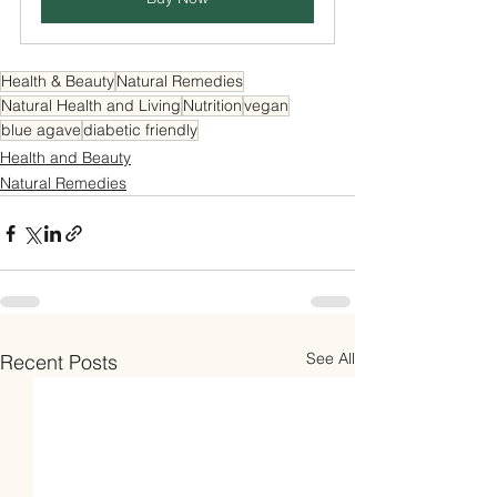
Health & Beauty
Natural Remedies
Natural Health and Living
Nutrition
vegan
blue agave
diabetic friendly
Health and Beauty
Natural Remedies
See All
Recent Posts