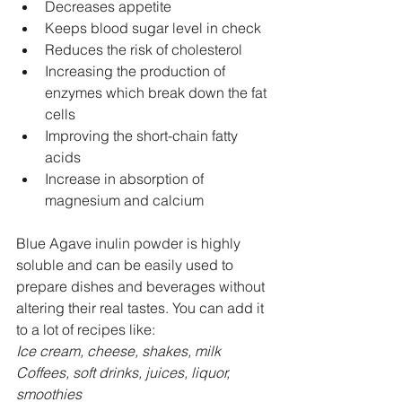
Decreases appetite
Keeps blood sugar level in check
Reduces the risk of cholesterol
Increasing the production of 
enzymes which break down the fat 
cells
Improving the short-chain fatty 
acids
Increase in absorption of 
magnesium and calcium
Blue Agave inulin powder is highly 
soluble and can be easily used to 
prepare dishes and beverages without 
altering their real tastes. You can add it 
to a lot of recipes like:
Ice cream, cheese, shakes, milk
Coffees, soft drinks, juices, liquor, 
smoothies