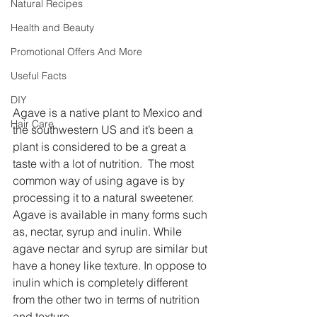
Natural Recipes
Health and Beauty
Promotional Offers And More
Useful Facts
DIY
Agave is a native plant to Mexico and 
Hair Care
the southwestern US and it’s been a 
plant is considered to be a great a 
taste with a lot of nutrition.  The most 
common way of using agave is by 
processing it to a natural sweetener. 
Agave is available in many forms such 
as, nectar, syrup and inulin. While 
agave nectar and syrup are similar but 
have a honey like texture. In oppose to 
inulin which is completely different 
from the other two in terms of nutrition 
and texture.