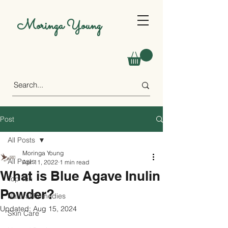
Moringa Young
Post
All Posts
Moringa Young
All Posts
Apr 11, 2022
1 min read
What is Blue Agave Inulin
Top Ten
Powder?
Natural Remedies
Updated:
Aug 15, 2024
Skin Care