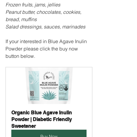
Frozen fruits, jams, jellies
Peanut butter, chocolates, cookies, 
bread, muffins
Salad dressings, sauces, marinades
If your interested in Blue Agave Inulin 
Powder please click the buy now 
button below.
Organic Blue Agave Inulin 
Powder | Diabetic Friendly 
Sweetener
Buy Now