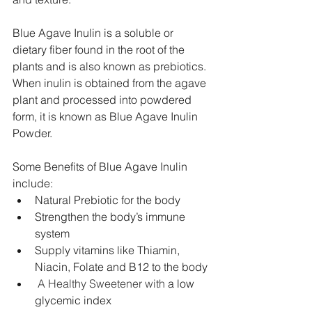
Blue Agave Inulin is a soluble or 
dietary fiber found in the root of the 
plants and is also known as prebiotics. 
When inulin is obtained from the agave 
plant and processed into powdered 
form, it is known as Blue Agave Inulin 
Powder.
Some Benefits of Blue Agave Inulin 
include:
Natural Prebiotic for the body
Strengthen the body’s immune 
system
Supply vitamins like Thiamin, 
Niacin, Folate and B12 to the body
 A Healthy Sweetener with 
a low 
glycemic index