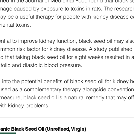
hed in the Journal of Medicinal Food found that black s
mage caused by exposure to toxins in rats. The researc
may be a useful therapy for people with kidney disease 
ental toxins.
tential to improve kidney function, black seed oil may als
mmon risk factor for kidney disease. A study published i
 that taking black seed oil for eight weeks resulted in a 
tolic and diastolic blood pressure.
 into the potential benefits of black seed oil for kidney he
used as a complementary therapy alongside conventiona
measure, black seed oil is a natural remedy that may offe
with kidney problems.
anic Black Seed Oil (Unrefined, Virgin)