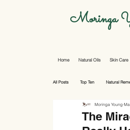
Moringa Y
Home
Natural Oils
Skin Care
All Posts
Top Ten
Natural Rem
Moringa Young
Ma
Promotional Offers And More
The Mira