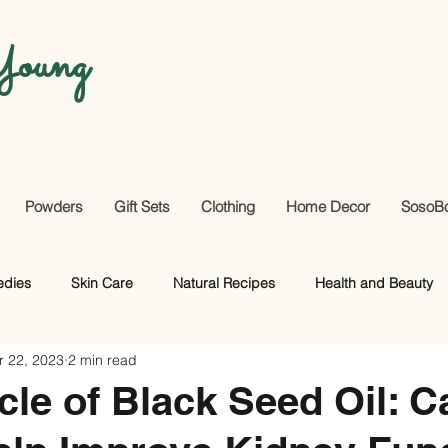
oung
Powders
Gift Sets
Clothing
Home Decor
SosoB
edies
Skin Care
Natural Recipes
Health and Beauty
r 22, 2023
2 min read
Useful Facts
DIY
Hair Care
cle of Black Seed Oil: Ca