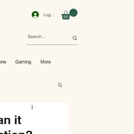
Log In
one
Gaming
More
n it