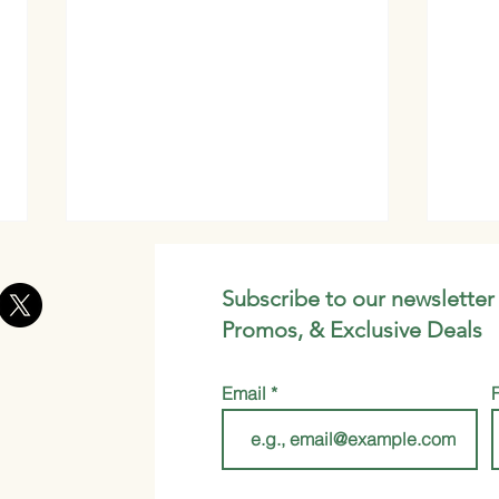
Subscribe to our newsletter
Promos, & Exclusive Deals
Email
Get Glowing Skin with This
Spic
DIY Moringa Clay Face
Gold
Mask Recipe
Be Y