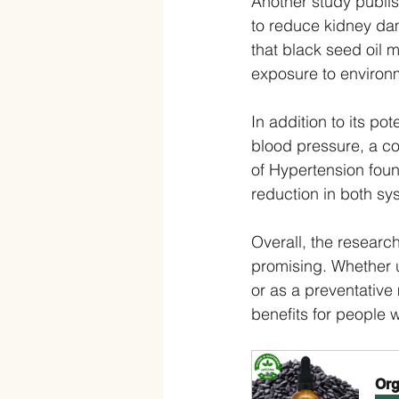
Another study publis
to reduce kidney da
that black seed oil 
exposure to environm
In addition to its po
blood pressure, a co
of Hypertension found
reduction in both sys
Overall, the research
promising. Whether 
or as a preventative 
benefits for people 
Org