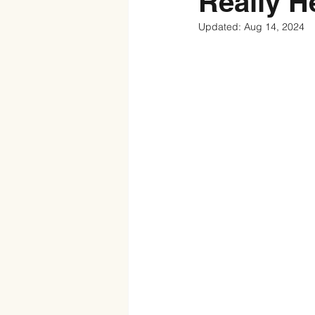
Really H
Updated:
Aug 14, 2024