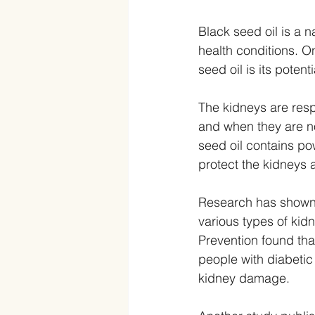
Black seed oil is a n
health conditions. O
seed oil is its poten
The kidneys are resp
and when they are no
seed oil contains po
protect the kidneys
Research has shown t
various types of kid
Prevention found that
people with diabetic
kidney damage.