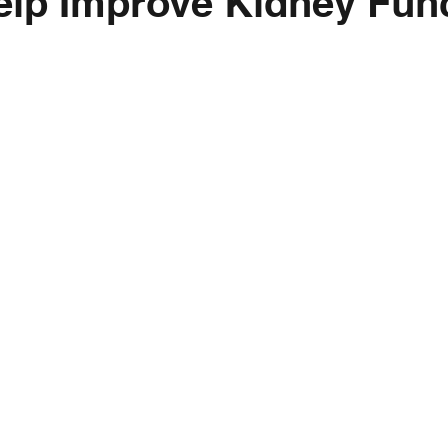
elp Improve Kidney Fun