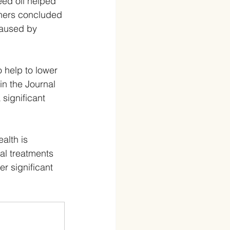
eed oil helped 
hers concluded 
caused by 
o help to lower 
n the Journal 
significant 
alth is 
l treatments 
r significant 