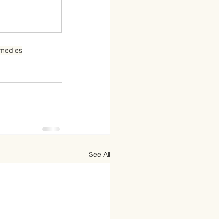
medies
See All