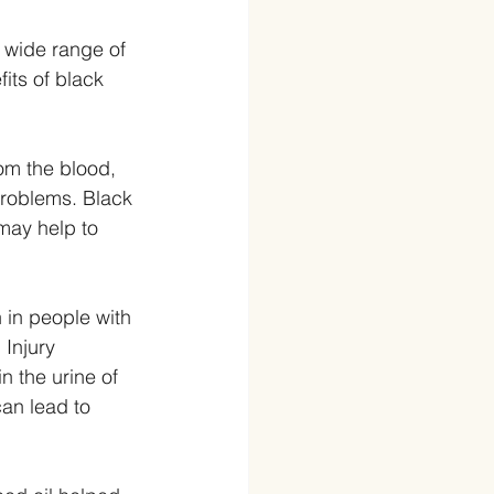
a wide range of 
its of black 
om the blood, 
problems. Black 
may help to 
 in people with 
Injury 
n the urine of 
an lead to 