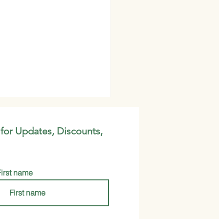
 for Updates, Discounts,
First name
e Up Your Life: Why
en Milk Powder Should
our New Go-To Health