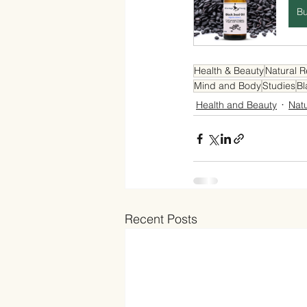
B
Health & Beauty
Natural 
Mind and Body
Studies
Bl
Health and Beauty
Nat
Recent Posts