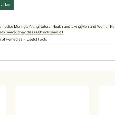
uy Now
Remedies
Moringa Young
Natural Health and Living
Men and Women
Re
ack seed
kidney disease
black seed oil
ural Remedies
Useful Facts