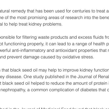
atural remedy that has been used for centuries to treat 
ne of the most promising areas of research into the benef
tial to help treat kidney problems.
onsible for filtering waste products and excess fluids fr
t functioning properly, it can lead to a range of health 
werful anti-inflammatory and antioxidant properties that 
 and prevent damage caused by oxidative stress.
hat black seed oil may help to improve kidney function
ney disease. One study published in the Journal of Renal 
 black seed oil helped to reduce the amount of protein i
 nephropathy, a common complication of diabetes that c