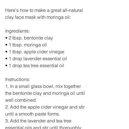
Here's how to make a great all-natural 
clay face mask with moringa oil:
Ingredients:
• 2 tbsp. bentonite clay
• 1 tbsp. moringa oil
• 1 tbsp. apple cider vinegar
• 1 drop lavender essential oil
• 1 drop tea tree essential oil
Instructions:
1. In a small glass bowl, mix together 
the bentonite clay and moringa oil until 
well combined.
2. Add the apple cider vinegar and stir 
until a smooth paste forms.
3. Add the lavender and tea tree 
essential oils and stir until thoroughly 