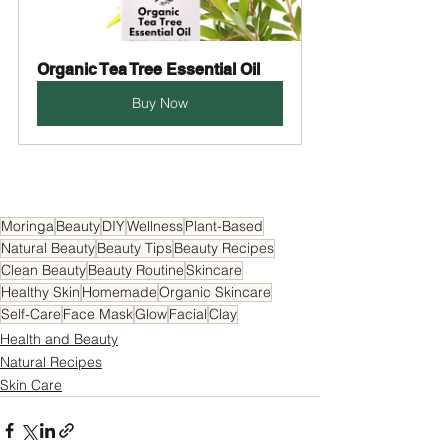
Organic Tea Tree Essential Oil
Buy Now
Moringa
Beauty
DIY
Wellness
Plant-Based
Natural Beauty
Beauty Tips
Beauty Recipes
Clean Beauty
Beauty Routine
Skincare
Healthy Skin
Homemade
Organic Skincare
Self-Care
Face Mask
Glow
Facial
Clay
Health and Beauty
Natural Recipes
Skin Care