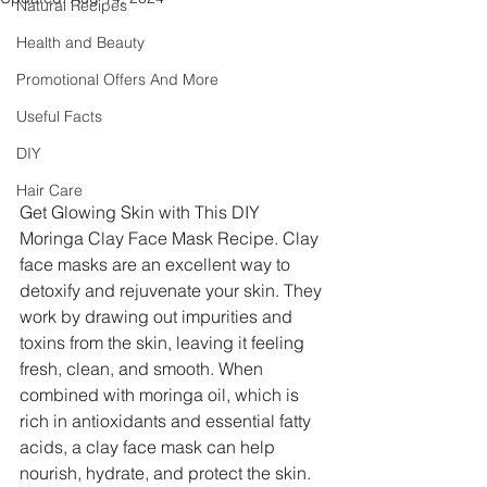
Natural Recipes
Health and Beauty
Promotional Offers And More
Useful Facts
DIY
Hair Care
Get Glowing Skin with This DIY 
Moringa Clay Face Mask Recipe. Clay 
face masks are an excellent way to 
detoxify and rejuvenate your skin. They 
work by drawing out impurities and 
toxins from the skin, leaving it feeling 
fresh, clean, and smooth. When 
combined with moringa oil, which is 
rich in antioxidants and essential fatty 
acids, a clay face mask can help 
nourish, hydrate, and protect the skin. 