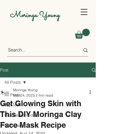
Moringa Young
Post
All Posts
Moringa Young
All Posts
Mar 24, 2023
2 min read
Get Glowing Skin with
Top Ten
This DIY Moringa Clay
Natural Remedies
Face Mask Recipe
Skin Care
Updated:
Aug 14, 2024