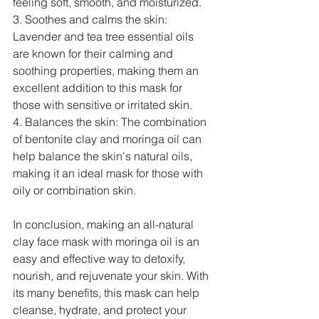
feeling soft, smooth, and moisturized.
3. Soothes and calms the skin: 
Lavender and tea tree essential oils 
are known for their calming and 
soothing properties, making them an 
excellent addition to this mask for 
those with sensitive or irritated skin.
4. Balances the skin: The combination 
of bentonite clay and moringa oil can 
help balance the skin's natural oils, 
making it an ideal mask for those with 
oily or combination skin.
In conclusion, making an all-natural 
clay face mask with moringa oil is an 
easy and effective way to detoxify, 
nourish, and rejuvenate your skin. With 
its many benefits, this mask can help 
cleanse, hydrate, and protect your 