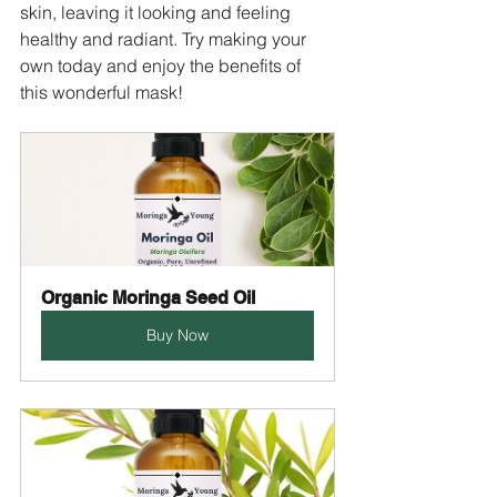
skin, leaving it looking and feeling 
healthy and radiant. Try making your 
own today and enjoy the benefits of 
this wonderful mask!
Organic Moringa Seed Oil
Buy Now