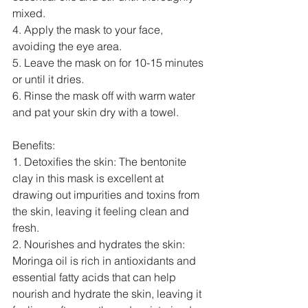
mixed.
4. Apply the mask to your face, 
avoiding the eye area.
5. Leave the mask on for 10-15 minutes 
or until it dries.
6. Rinse the mask off with warm water 
and pat your skin dry with a towel.
Benefits:
1. Detoxifies the skin: The bentonite 
clay in this mask is excellent at 
drawing out impurities and toxins from 
the skin, leaving it feeling clean and 
fresh.
2. Nourishes and hydrates the skin: 
Moringa oil is rich in antioxidants and 
essential fatty acids that can help 
nourish and hydrate the skin, leaving it 