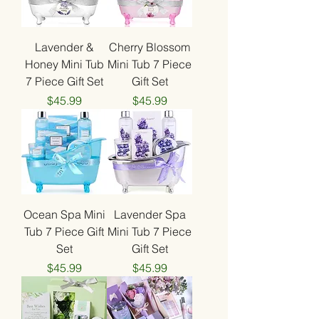
Lavender &
Cherry Blossom
Honey Mini Tub
Mini Tub 7 Piece
7 Piece Gift Set
Gift Set
Price
Price
$45.99
$45.99
Ocean Spa Mini
Lavender Spa
Tub 7 Piece Gift
Mini Tub 7 Piece
Set
Gift Set
Price
Price
$45.99
$45.99