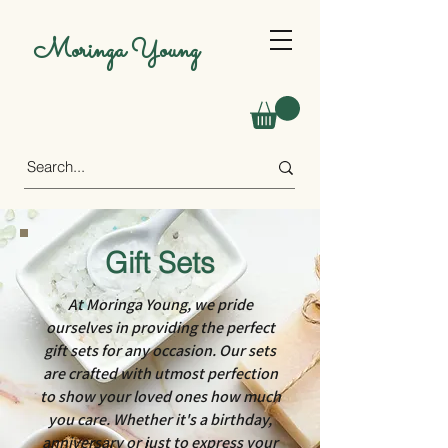
Moringa Young
Gift Sets
At Moringa Young, we pride
ourselves in providing the perfect
gift sets for any occasion. Our sets
are crafted with utmost perfection
to show your loved ones how much
you care. Whether it's a birthday,
anniversary or just to express your