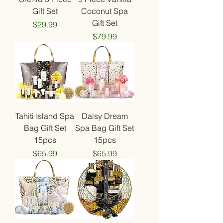
Gift Set
Coconut Spa
Gift Set
Price
$29.99
Price
$79.99
Tahiti Island Spa
Daisy Dream
Bag Gift Set
Spa Bag Gift Set
15pcs
15pcs
Price
Price
$65.99
$65.99