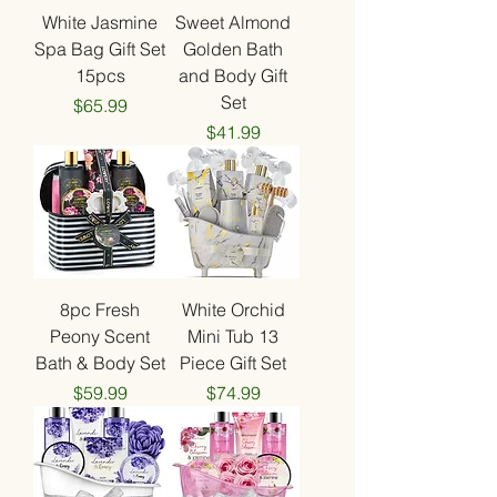
White Jasmine
Sweet Almond
Spa Bag Gift Set
Golden Bath
15pcs
and Body Gift
Set
Price
$65.99
Price
$41.99
8pc Fresh
White Orchid
Peony Scent
Mini Tub 13
Bath & Body Set
Piece Gift Set
Price
Price
$59.99
$74.99