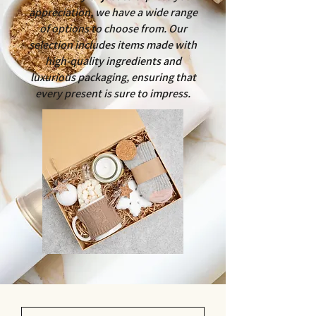
appreciation, we have a wide range
of options to choose from. Our
selection includes items made with
high-quality ingredients and
luxurious packaging, ensuring that
every present is sure to impress.