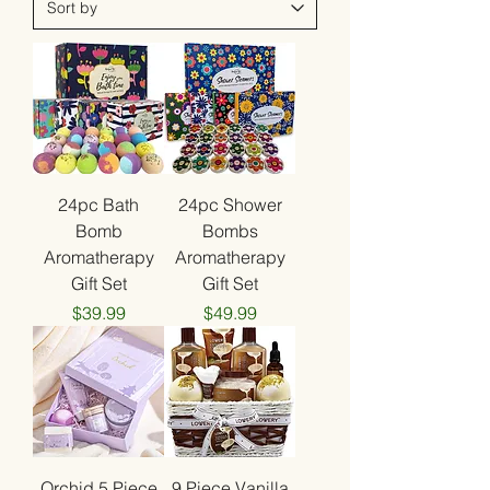
24pc Bath
24pc Shower
Bomb
Bombs
Aromatherapy
Aromatherapy
Gift Set
Gift Set
Price
Price
$39.99
$49.99
Orchid 5 Piece
9 Piece Vanilla