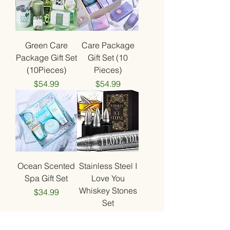
Green Care
Care Package
Package Gift Set
Gift Set (10
(10Pieces)
Pieces)
Price
Price
$54.99
$54.99
Ocean Scented
Stainless Steel I
Spa Gift Set
Love You
Whiskey Stones
Price
$34.99
Set
Price
$44.99