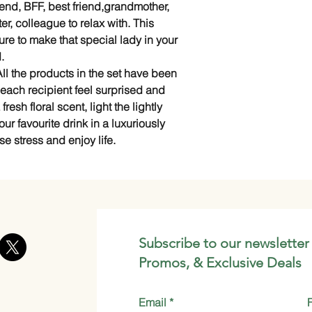
friend, BFF, best friend,grandmother,
er, colleague to relax with. This
 sure to make that special lady in your
.
ll the products in the set have been
 each recipient feel surprised and
resh floral scent, light the lightly
r favourite drink in a luxuriously
e stress and enjoy life.
Subscribe to our newsletter
Promos, & Exclusive Deals
Email