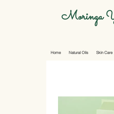
Moringa Y
Home
Natural Oils
Skin Care