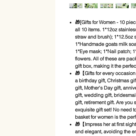
🎁[Gifts for Women - 10 piec
all 10 items. 1*12oz stainles
straw and brush); 1*12.5oz
1*Handmade goats milk so
1*Eye mask; 1*Nail patch; 1
flowers. All of these are p
gift box, making it the perfec
🎁【Gifts for every occasio
a birthday gift, Christmas gi
gift, Mother's Day gift, anniv
gift, wedding gift, bridesmai
gift, retirement gift. Are you 
exquisite gift set! No need 
basket for women is the perf
🎁【Impress her at first sigh
and elegant, avoiding the e