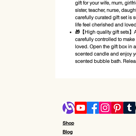
gift for your wife, mum, girl
sister, teacher, nurse, daught
carefully curated gift set is
life feel cherished and loved
🎁【High quality gift sets】A
carefully controlled to make
loved. Open the gift box in a f
scented candle and enjoy you
scented bubble bath. Releas
Shop
Blog