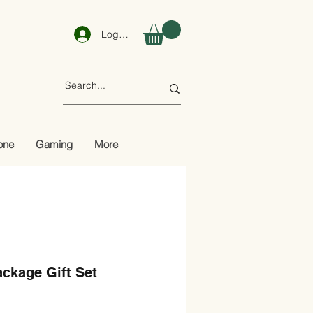
Log In
one
Gaming
More
ckage Gift Set