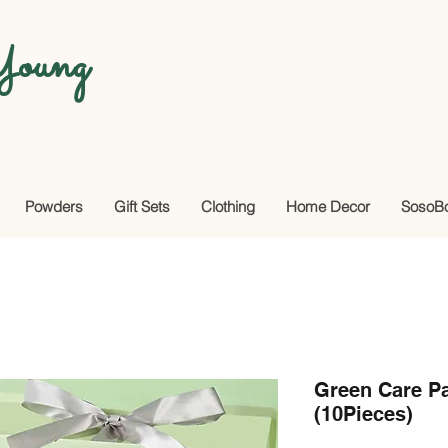
oung
Powders
Gift Sets
Clothing
Home Decor
SosoB
Green Care Pa
(10Pieces)