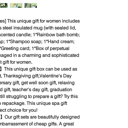
es] This unique gift for women includes
s steel insulated mug (with sealed lid,
 scented candle; 1*Rainbow bath bomb;
ap; 1*Shampoo soap; 1*Hand cream;
*Greeting card; 1*Box of perpetual
ackaged in a charming and sophisticated
t gift for women.
n】This unique gift box can be used as
ft, Thanksgiving gift,Valentine's Day
ersary gift, get well soon gift, relaxing
d gift, teacher's day gift, graduation
still struggling to prepare a gift? Try this
to repackage. This unique spa gift
ect choice for you!
t】Our gift sets are beautifully designed
mbarrassment of cheap gifts. A great