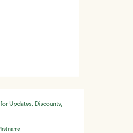
 for Updates, Discounts,
First name