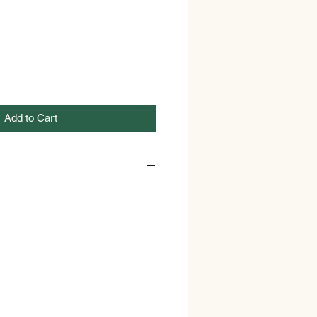
Add to Cart
GREEN
12 Ounces
Modern