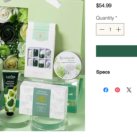
Price
$54.99
Quantity
*
Specs
Color
Capacity
Style