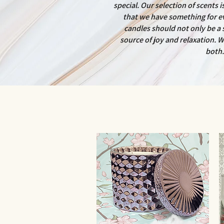
special. Our selection of scents 
that we have something for e
candles should not only be a s
source of joy and relaxation. W
both.