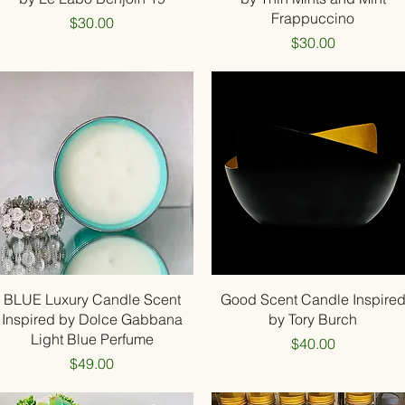
Frappuccino
Price
$30.00
Price
$30.00
Quick View
Quick View
BLUE Luxury Candle Scent
Good Scent Candle Inspire
Inspired by Dolce Gabbana
by Tory Burch
Light Blue Perfume
Price
$40.00
Price
$49.00