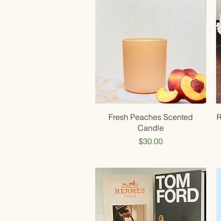
Quick View
Fresh Peaches Scented
R
Candle
Price
$30.00