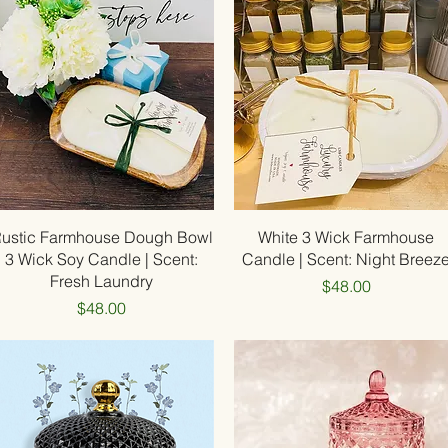
Quick View
Quick View
ustic Farmhouse Dough Bowl
White 3 Wick Farmhouse
3 Wick Soy Candle | Scent:
Candle | Scent: Night Breez
Fresh Laundry
Price
$48.00
Price
$48.00