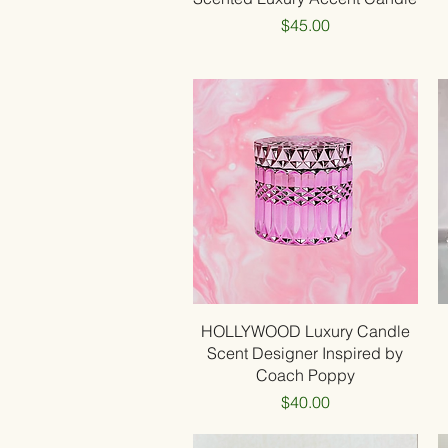
Price
$45.00
Quick View
HOLLYWOOD Luxury Candle
Scent Designer Inspired by
Coach Poppy
Price
$40.00