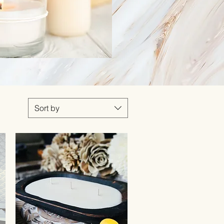
Sort by