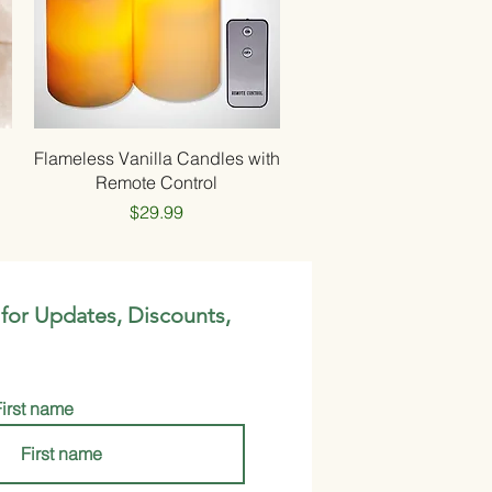
Quick View
Flameless Vanilla Candles with
Remote Control
Price
$29.99
 for Updates, Discounts,
First name