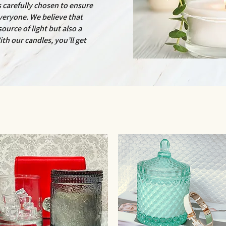
is carefully chosen to ensure
veryone. We believe that
ource of light but also a
ith our candles, you’ll get