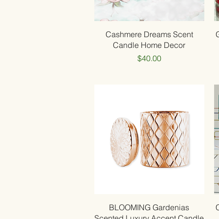
Quick View
Cashmere Dreams Scent
Candle Home Decor
Price
$40.00
Quick View
BLOOMING Gardenias
Scented Luxury Accent Candle