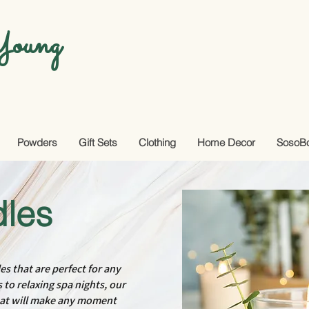
oung
Powders
Gift Sets
Clothing
Home Decor
SosoB
les
es that are perfect for any
to relaxing spa nights, our
hat will make any moment