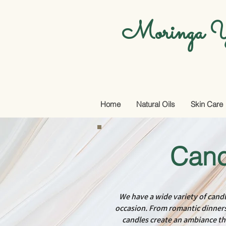
Moringa Y
Home
Natural Oils
Skin Care
Cand
We have a wide variety of candl
occasion. From romantic dinners 
candles create an ambiance t