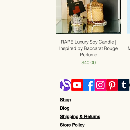
Quick View
RARE Luxury Soy Candle |
Inspired by Baccarat Rouge
Perfume
Price
$40.00
Shop
Blog
Shipping & Returns
Store Policy