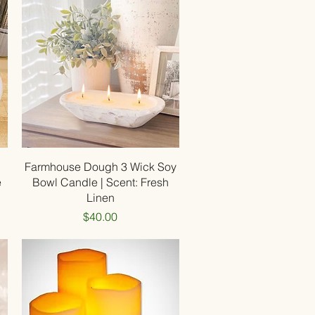
Quick View
Farmhouse Dough 3 Wick Soy
e
Bowl Candle | Scent: Fresh
Linen
Price
$40.00