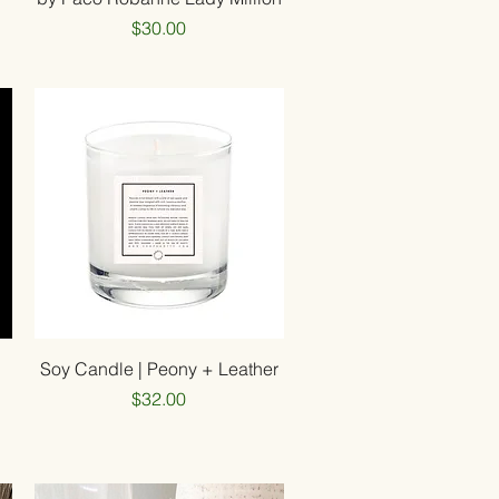
Price
$30.00
Quick View
d
Soy Candle | Peony + Leather
Price
$32.00