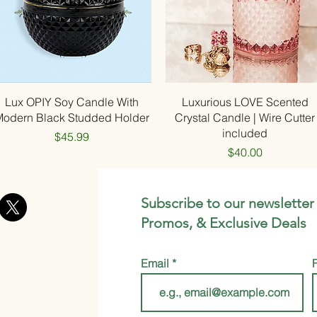
Quick View
Quick View
Lux OPIY Soy Candle With
Luxurious LOVE Scented
Modern Black Studded Holder
Crystal Candle | Wire Cutter
included
Price
$45.99
Price
$40.00
Subscribe to our newsletter
Promos, & Exclusive Deals
Email