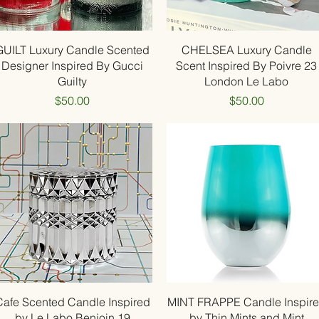
Quick View
Quick View
GUILT Luxury Candle Scented
CHELSEA Luxury Candle
Designer Inspired By Gucci
Scent Inspired By Poivre 23
Guilty
London Le Labo
Price
Price
$50.00
$50.00
Quick View
Quick View
Cafe Scented Candle Inspired
MINT FRAPPE Candle Inspir
by Le Labo Benjoin 19
by Thin Mints and Mint