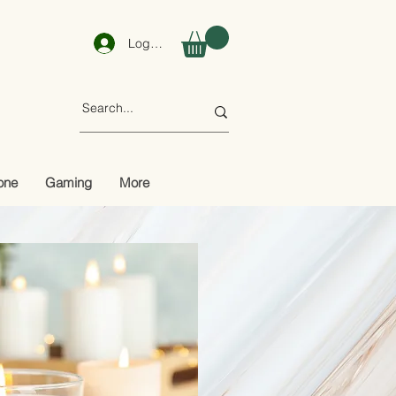
Log In
one
Gaming
More