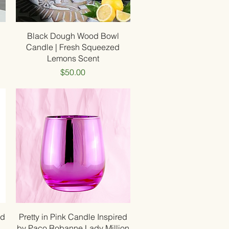
Quick View
Black Dough Wood Bowl
Candle | Fresh Squeezed
Lemons Scent
Price
$50.00
Quick View
ed
Pretty in Pink Candle Inspired
by Paco Robanne Lady Million