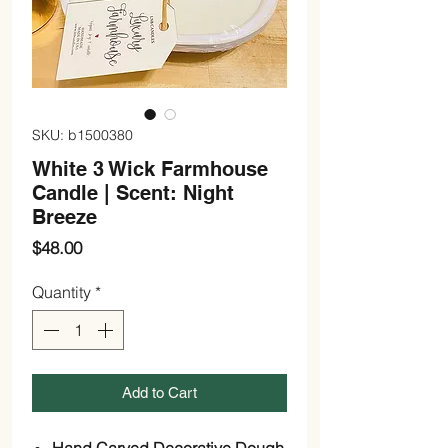
SKU: b1500380
White 3 Wick Farmhouse
Candle | Scent: Night
Breeze
Price
$48.00
Quantity
*
Add to Cart