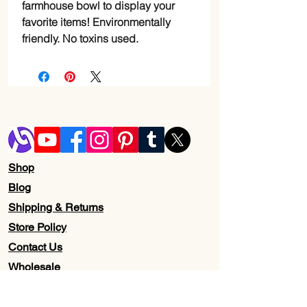
farmhouse bowl to display your
favorite items! Environmentally
friendly. No toxins used.
Shop
Blog
Shipping & Returns
Store Policy
Contact Us
Wholesale
About Us