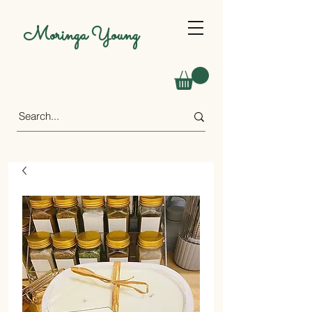
Moringa Young