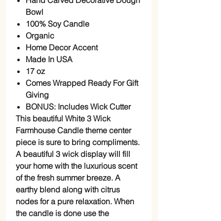
Hand Carved Decorative Dough
Bowl
100% Soy Candle
Organic
Home Decor Accent
Made In USA
17 oz
Comes Wrapped Ready For Gift
Giving
BONUS: Includes Wick Cutter
This beautiful White 3 Wick
Farmhouse Candle theme center
piece is sure to bring compliments.
A beautiful 3 wick display will fill
your home with the luxurious scent
of the fresh summer breeze. A
earthy blend along with citrus
nodes for a pure relaxation. When
the candle is done use the