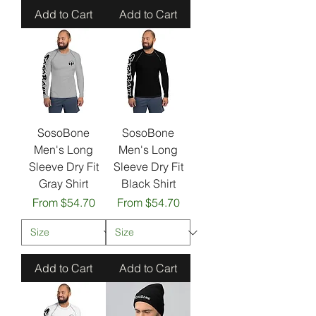
Add to Cart
Add to Cart
SosoBone
SosoBone
Men's Long
Men's Long
Sleeve Dry Fit
Sleeve Dry Fit
Gray Shirt
Black Shirt
Sale Price
Sale Price
From
$54.70
From
$54.70
Add to Cart
Add to Cart