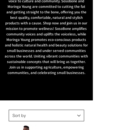
voice to culture and community. Sosobone and
Moringa Young are committed to cutting the fat
and getting straight to the bone, offering you the
best quality, comfortable, natural and stylish
products with a cause. Shop now and join us in our
mission to promote wellness! SosoBone amplifies
community voices and uplifts the voiceless, while
Moringa Young promotes eco-conscious products
and holistic natural health and beauty solutions for
small businesses and under served communities
across the world. Uniting vibrant communities with
sustainable concepts that will bring us together.
Join us in supporting agriculture, empowering
communities, and celebrating small businesses.