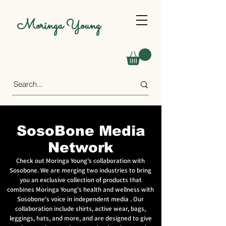
Moringa Young
SosoBone Media
Network
Check out Moringa Young's collaboration with
Sosobone. We are merging two industries to bring
you an exclusive collection of products that
combines Moringa Young's health and wellness with
Sosobone's voice in independent media . Our
collaboration include shirts, active wear, bags,
leggings, hats, and more, and are designed to give