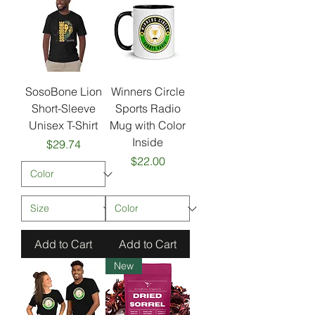
SosoBone Lion
Winners Circle
Short-Sleeve
Sports Radio
Unisex T-Shirt
Mug with Color
Inside
Price
$29.74
Price
$22.00
Add to Cart
Add to Cart
New