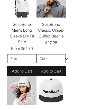
SosoBone
SosoBone
Men's Long
Classic Unisex
Sleeve Dry Fit
Cuffed Beanie
Shirt
Price
$27.25
Sale Price
From
$54.70
Add to Cart
Add to Cart