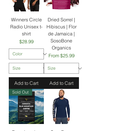
Winners Circle
Dried Sorrel |
Radio Unisex t-
Hibiscus | Flor
shirt
de Jamaica |
SosoBone
Price
$28.99
Organics
Sale Price
From
$25.99
Add to Cart
Add to Cart
Sold Out