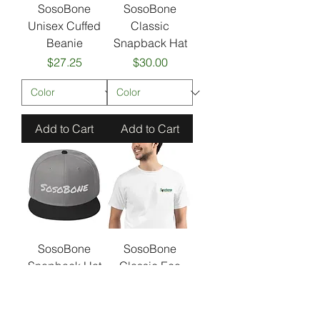
SosoBone
SosoBone
Unisex Cuffed
Classic
Beanie
Snapback Hat
Price
Price
$27.25
$30.00
Add to Cart
Add to Cart
SosoBone
SosoBone
Snapback Hat
Classic Eco
Friendly Organic
Price
$30.00
Unisex T-Shirt
Sale Price
From
$32.50