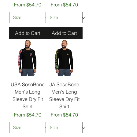
Sale Price
Sale Price
From
$54.70
From
$54.70
Add to Cart
Add to Cart
USA SosoBone
JA SosoBone
Men's Long
Men's Long
Sleeve Dry Fit
Sleeve Dry Fit
Shirt
Shirt
Sale Price
Sale Price
From
$54.70
From
$54.70