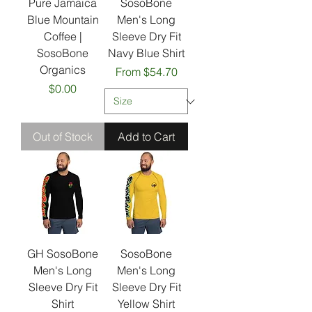
Pure Jamaica
SosoBone
Blue Mountain
Men's Long
Coffee |
Sleeve Dry Fit
SosoBone
Navy Blue Shirt
Organics
Sale Price
From
$54.70
Price
$0.00
Out of Stock
Add to Cart
GH SosoBone
SosoBone
Men's Long
Men's Long
Sleeve Dry Fit
Sleeve Dry Fit
Shirt
Yellow Shirt