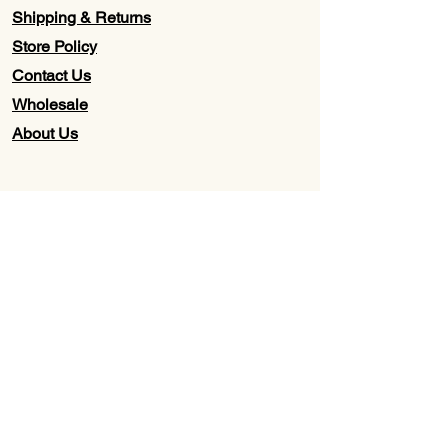
Shipping & Returns
Store Policy
Contact Us
Wholesale
About Us
Subscribe to our newsletter for
Updates, Discounts, Promos, &
Exclusive Deals
Email
First name