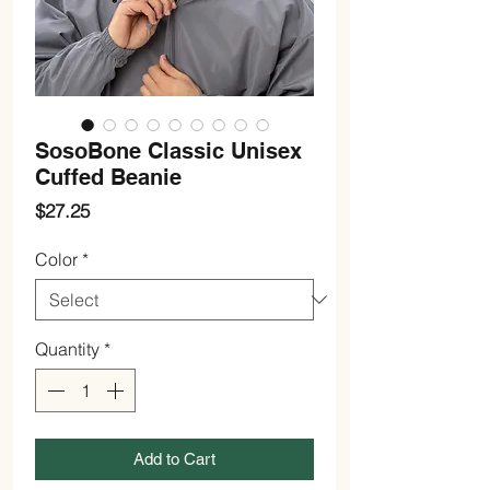
SosoBone Classic Unisex
Cuffed Beanie
Price
$27.25
Color
*
Quantity
*
Add to Cart