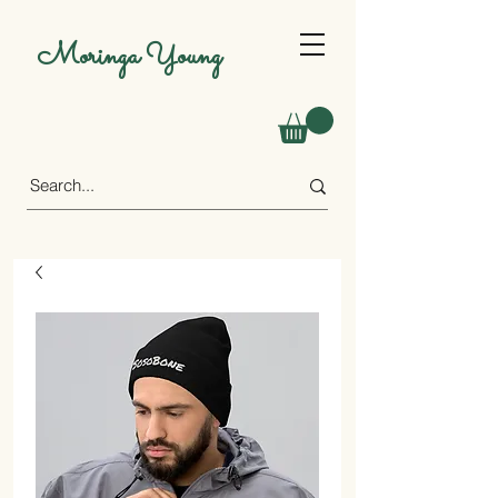
Moringa Young