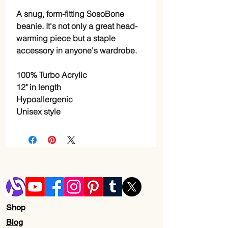
A snug, form-fitting SosoBone 
beanie. It's not only a great head-
warming piece but a staple 
accessory in anyone's wardrobe.
100% Turbo Acrylic
12" in length
Hypoallergenic 
Unisex style
Shop
Blog