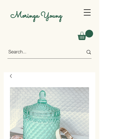
Moringa Young