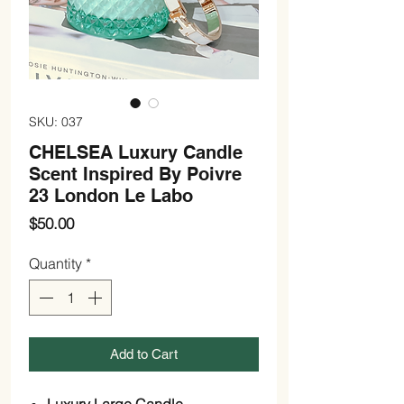
SKU: 037
CHELSEA Luxury Candle
Scent Inspired By Poivre
23 London Le Labo
Price
$50.00
Quantity
*
Add to Cart