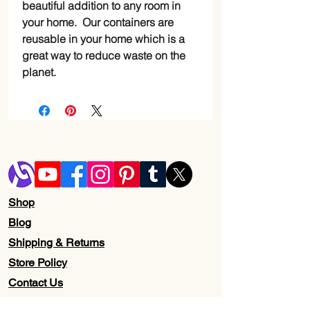
beautiful addition to any room in
your home. Our containers are
reusable in your home which is a
great way to reduce waste on the
planet.
Shop
Blog
Shipping & Returns
Store Policy
Contact Us
Wholesale