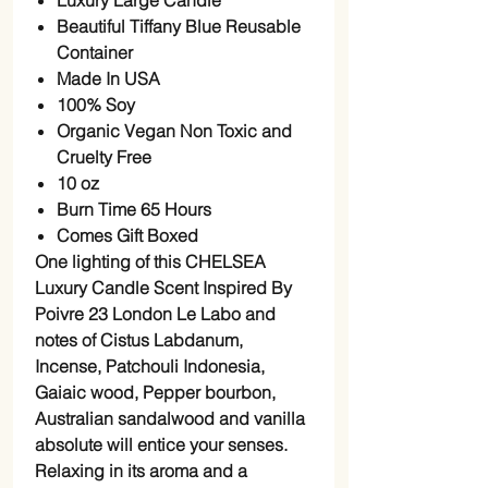
Luxury Large Candle
Beautiful Tiffany Blue Reusable
Container
Made In USA
100% Soy
Organic Vegan Non Toxic and
Cruelty Free
10 oz
Burn Time 65 Hours
Comes Gift Boxed
One lighting of this CHELSEA
Luxury Candle Scent Inspired By
Poivre 23 London Le Labo and
notes of Cistus Labdanum,
Incense, Patchouli Indonesia,
Gaiaic wood, Pepper bourbon,
Australian sandalwood and vanilla
absolute will entice your senses.
Relaxing in its aroma and a