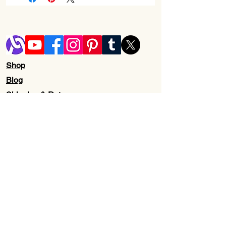
Brand
BODY & EARTH
Product
Nourishing
Benefits
Skin Type
normal, oily, dry,
Shop
combination
Blog
Shipping & Returns
Store Policy
Contact Us
Wholesale
About Us
Subscribe to our newsletter for