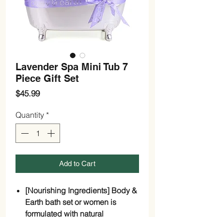
Lavender Spa Mini Tub 7
Piece Gift Set
Price
$45.99
Quantity
*
Add to Cart
[Nourishing Ingredients] Body &
Earth bath set or women is
formulated with natural