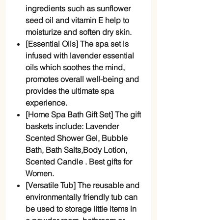
ingredients such as sunflower
seed oil and vitamin E help to
moisturize and soften dry skin.
[Essential Oils] The spa set is
infused with lavender essential
oils which soothes the mind,
promotes overall well-being and
provides the ultimate spa
experience.
[Home Spa Bath Gift Set] The gift
baskets include: Lavender
Scented Shower Gel, Bubble
Bath, Bath Salts,Body Lotion,
Scented Candle . Best gifts for
Women.
[Versatile Tub] The reusable and
environmentally friendly tub can
be used to storage little items in