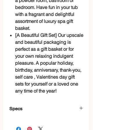
a powder room, bathroom or
bedroom. Have fun in your tub
with a fragrant and delightful
assortment of luxury spa gift
basket.
[A Beautiful Gift Set] Our upscale
and beautiful packaging is
perfect as a gift basket or for
your own relaxing indulgent
pleasure. A popular holiday,
birthday, anniversary, thank-you,
self care , Valentines day gift
sets for yourself or a loved one
any time of the year!
Specs
Scent
Lavender