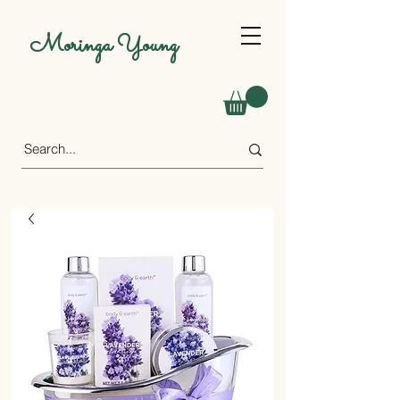
Moringa Young