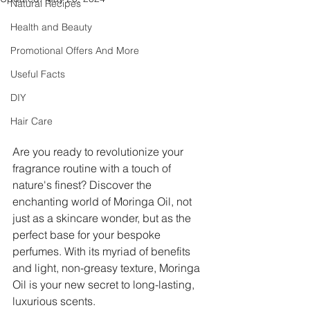
Natural Recipes
Health and Beauty
Promotional Offers And More
Useful Facts
DIY
Hair Care
Are you ready to revolutionize your 
fragrance routine with a touch of 
nature's finest? Discover the 
enchanting world of Moringa Oil, not 
just as a skincare wonder, but as the 
perfect base for your bespoke 
perfumes. With its myriad of benefits 
and light, non-greasy texture, Moringa 
Oil is your new secret to long-lasting, 
luxurious scents.