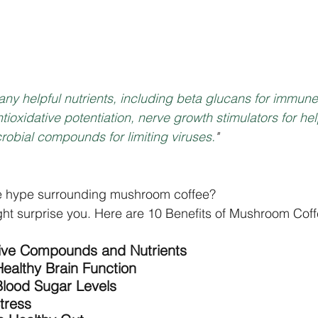
y helpful nutrients, including beta glucans for immun
tioxidative potentiation, nerve growth stimulators for hel
crobial compounds for limiting viruses.
" 
e hype surrounding mushroom coffee? 
ht surprise you. Here are 10 Benefits of Mushroom Coff
tive Compounds and Nutrients
ealthy Brain Function
Blood Sugar Levels
tress