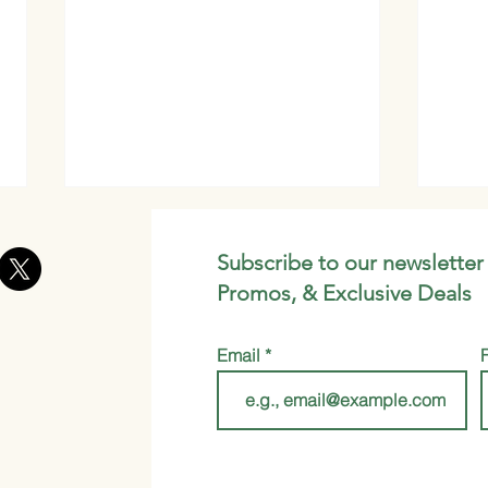
Subscribe to our newsletter
Promos, & Exclusive Deals
Email
Whip Up Your Own
Mori
Gourmet Brew with This
Whic
DIY Instant Mushroom
Coffee Latte Recipe