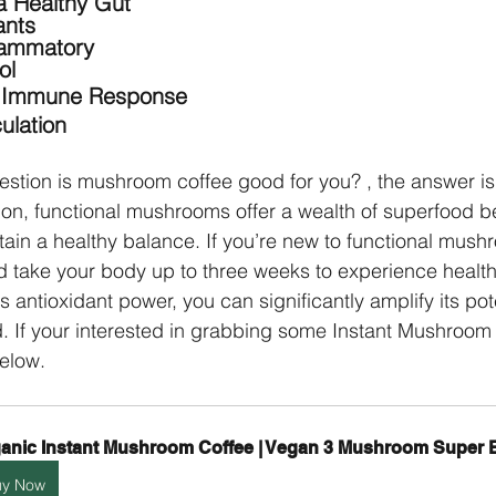
a Healthy Gut
ants
flammatory
ol
r Immune Response
ulation
estion is mushroom coffee good for you? , the answer is
on, functional mushrooms offer a wealth of superfood be
ain a healthy balance. If you’re new to functional mush
d take your body up to three weeks to experience health 
as antioxidant power, you can significantly amplify its pote
If your interested in grabbing some Instant Mushroom C
below.
anic Instant Mushroom Coffee | Vegan 3 Mushroom Super 
uy Now