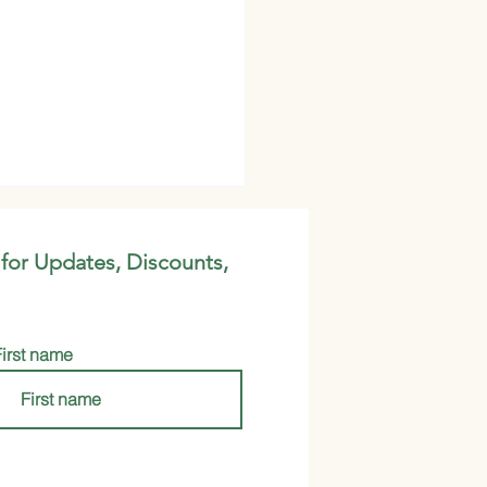
 for Updates, Discounts,
First name
nga Oil VS Marula Oil:
h is Better?