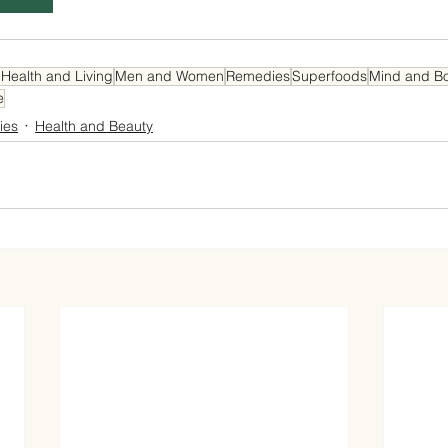
 Health and Living
Men and Women
Remedies
Superfoods
Mind and B
e
ies
Health and Beauty