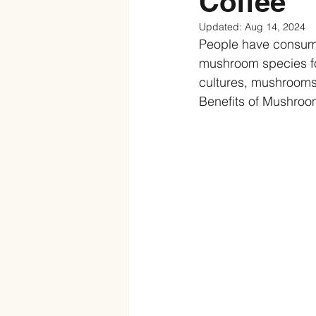
Coffee
Updated:
Aug 14, 2024
People have consum
mushroom species for
cultures, mushrooms
Benefits of Mushroo