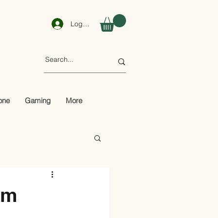
Log In
one
Gaming
More
om