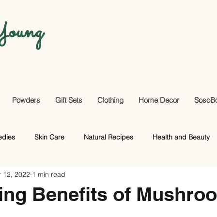
oung
Powders
Gift Sets
Clothing
Home Decor
SosoB
edies
Skin Care
Natural Recipes
Health and Beauty
 12, 2022
1 min read
Useful Facts
DIY
Hair Care
ing Benefits of Mushro