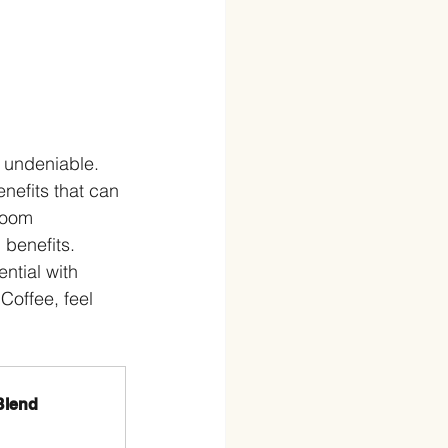
 undeniable. 
nefits that can 
room 
benefits. 
ntial with 
offee, feel 
Blend