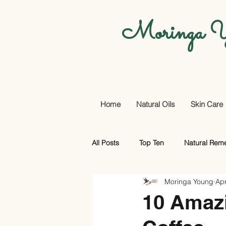
Moringa Y
Home
Natural Oils
Skin Care
All Posts
Top Ten
Natural Rem
Moringa Young
Apr
Promotional Offers And More
10 Amaz