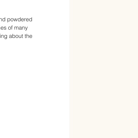
and powdered 
ces of many 
ng about the 