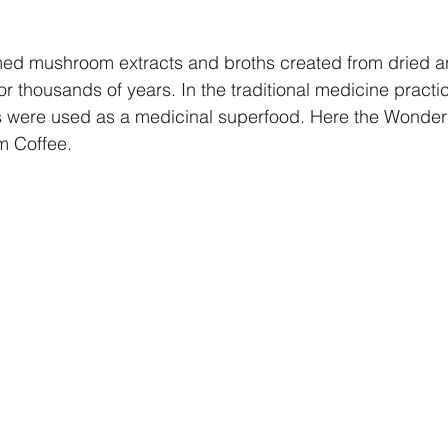
ed mushroom extracts and broths created from dried 
 thousands of years. In the traditional medicine practi
 were used as a medicinal superfood. Here the Wonderi
m Coffee.