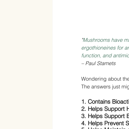
"
Mushrooms have man
ergothioneines for an
function, and antimi
– Paul Stamets
Wondering about th
The answers just mig
1. Contains Bioac
2. Helps Support H
3. Helps Support 
4. Helps Prevent S