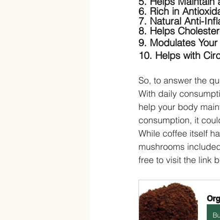
5. Helps Maintain 
6. Rich in Antioxid
7. Natural Anti-In
8. Helps Cholester
9. Modulates You
10. Helps with Circ
So, to answer the qu
With daily consumpti
help your body maint
consumption, it coul
While coffee itself h
mushrooms included. 
free to visit the link 
Org
B