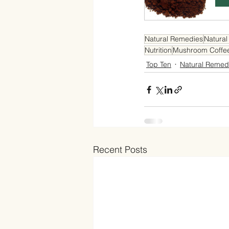
Natural Remedies
Natural
Nutrition
Mushroom Coffe
Top Ten
Natural Remed
Recent Posts