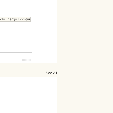
ody
Energy Booster
See All