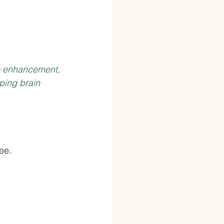
e enhancement, 
ping brain 
ee.