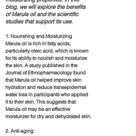
blog, we will explore the benefits 
of Marula oil and the scientific 
studies that support its use.
1. Nourishing and Moisturizing
Marula oil is rich in fatty acids, 
particularly oleic acid, which is known 
for its ability to nourish and moisturize 
the skin. A study published in the 
Journal of Ethnopharmacology found 
that Marula oil helped improve skin 
hydration and reduce transepidermal 
water loss in participants who applied 
it to their skin. This suggests that 
Marula oil may be an effective 
moisturizer for dry and dehydrated skin.
2. Anti-aging