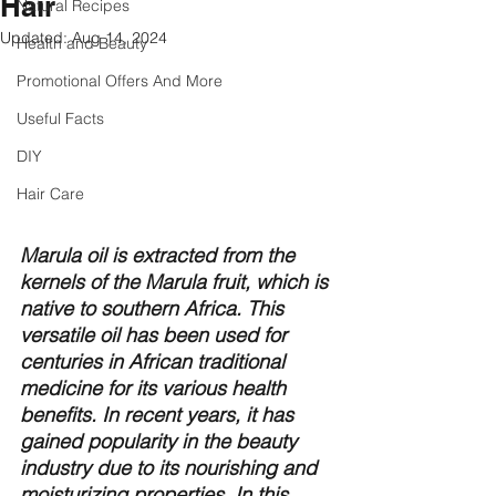
Hair
Natural Recipes
Updated:
Aug 14, 2024
Health and Beauty
Promotional Offers And More
Useful Facts
DIY
Hair Care
Marula oil is extracted from the 
kernels of the Marula fruit, which is 
native to southern Africa. This 
versatile oil has been used for 
centuries in African traditional 
medicine for its various health 
benefits. In recent years, it has 
gained popularity in the beauty 
industry due to its nourishing and 
moisturizing properties. In this 