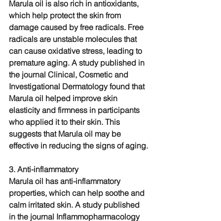
Marula oil is also rich in antioxidants, 
which help protect the skin from 
damage caused by free radicals. Free 
radicals are unstable molecules that 
can cause oxidative stress, leading to 
premature aging. A study published in 
the journal Clinical, Cosmetic and 
Investigational Dermatology found that 
Marula oil helped improve skin 
elasticity and firmness in participants 
who applied it to their skin. This 
suggests that Marula oil may be 
effective in reducing the signs of aging.
3. Anti-inflammatory
Marula oil has anti-inflammatory 
properties, which can help soothe and 
calm irritated skin. A study published 
in the journal Inflammopharmacology 