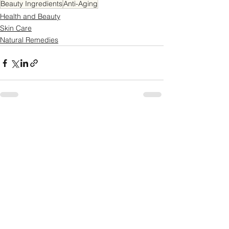
Beauty Ingredients
Anti-Aging
Health and Beauty
Skin Care
Natural Remedies
See All
Recent Posts