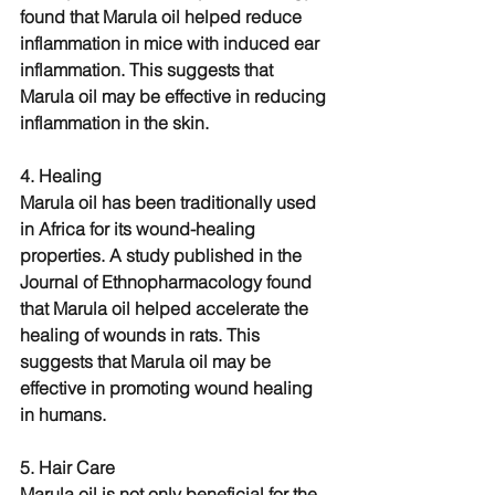
found that Marula oil helped reduce 
inflammation in mice with induced ear 
inflammation. This suggests that 
Marula oil may be effective in reducing 
inflammation in the skin.
4. Healing
Marula oil has been traditionally used 
in Africa for its wound-healing 
properties. A study published in the 
Journal of Ethnopharmacology found 
that Marula oil helped accelerate the 
healing of wounds in rats. This 
suggests that Marula oil may be 
effective in promoting wound healing 
in humans.
5. Hair Care
Marula oil is not only beneficial for the 