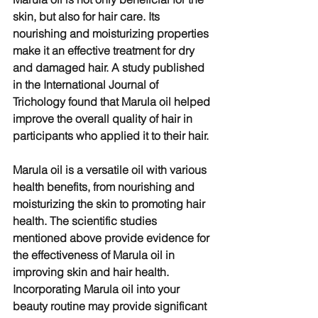
skin, but also for hair care. Its 
nourishing and moisturizing properties 
make it an effective treatment for dry 
and damaged hair. A study published 
in the International Journal of 
Trichology found that Marula oil helped 
improve the overall quality of hair in 
participants who applied it to their hair.
Marula oil is a versatile oil with various 
health benefits, from nourishing and 
moisturizing the skin to promoting hair 
health. The scientific studies 
mentioned above provide evidence for 
the effectiveness of Marula oil in 
improving skin and hair health. 
Incorporating Marula oil into your 
beauty routine may provide significant 