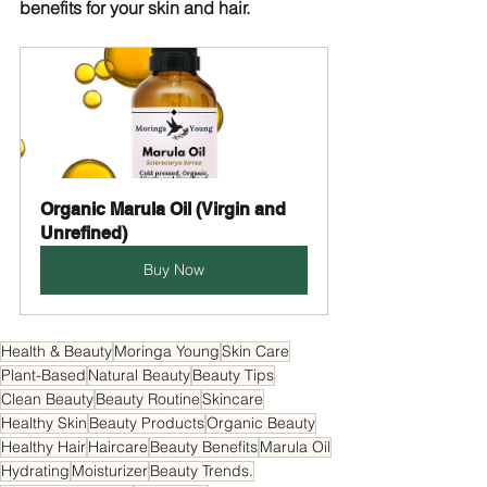
benefits for your skin and hair.
Organic Marula Oil (Virgin and 
Unrefined)
Buy Now
Health & Beauty
Moringa Young
Skin Care
Plant-Based
Natural Beauty
Beauty Tips
Clean Beauty
Beauty Routine
Skincare
Healthy Skin
Beauty Products
Organic Beauty
Healthy Hair
Haircare
Beauty Benefits
Marula Oil
Hydrating
Moisturizer
Beauty Trends.