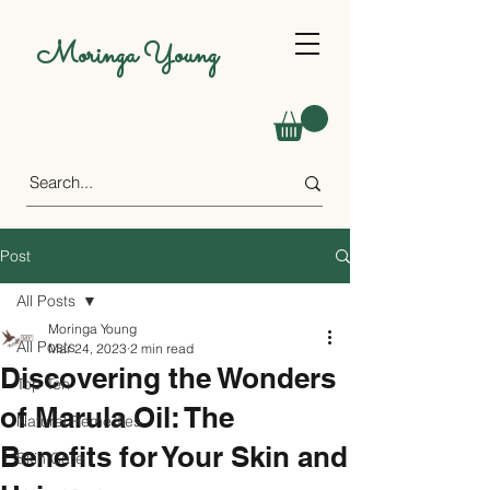
Moringa Young
Post
All Posts
Moringa Young
All Posts
Mar 24, 2023
2 min read
Discovering the Wonders
Top Ten
of Marula Oil: The
Natural Remedies
Benefits for Your Skin and
Skin Care