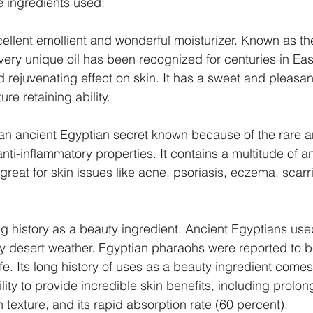
e ingredients used:
xcellent emollient and wonderful moisturizer. Known as th
 very unique oil has been recognized for centuries in East
nd rejuvenating effect on skin. It has a sweet and pleasa
re retaining ability.
an ancient Egyptian secret known because of the rare an
nti-inflammatory properties. It contains a multitude of a
great for skin issues like acne, psoriasis, eczema, scarr
g history as a beauty ingredient. Ancient Egyptians used 
dry desert weather. Egyptian pharaohs were reported to be
life. Its long history of uses as a beauty ingredient comes
lity to provide incredible skin benefits, including prolon
 texture, and its rapid absorption rate (60 percent). 