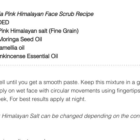
ia Pink Himalayan Face Scrub Recipe
DED
ink Himalayan salt (Fine Grain)
Moringa Seed Oil
mellia oil
nkincense Essential Oil 
ell until you get a smooth paste. Keep this mixture in a gl
ply on wet face with circular movements using fingertips
k, For best results apply at night.
k Himalayan Salt can be changed depending on the con