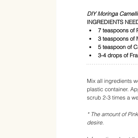
DIY Moringa Camell
INGREDIENTS NEE
7 teaspoons of P
3 teaspoons of 
5 teaspoon of Ca
3-4 drops of Fra
Mix all ingredients w
plastic container. Ap
scrub 2-3 times a wee
* The amount of Pin
desire. 