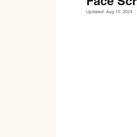
Face Sc
Updated:
Aug 15, 2024