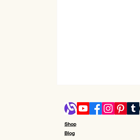
Shop
Blog