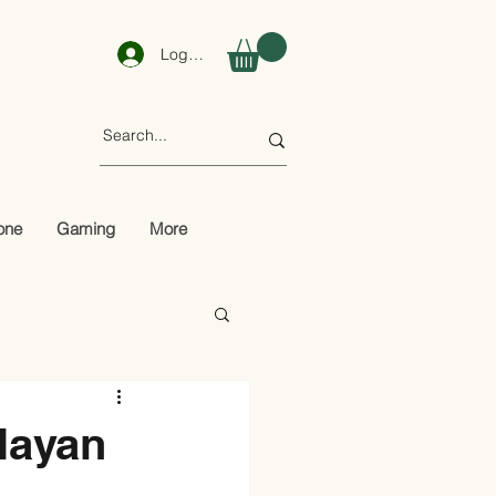
Log In
one
Gaming
More
layan