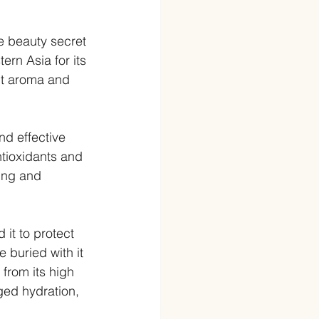
e beauty secret 
ern Asia for its 
nt aroma and 
d effective 
ntioxidants and 
ing and 
it to protect 
 buried with it 
 from its high 
ged hydration, 