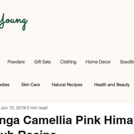
oung
Powders
Gift Sets
Clothing
Home Decor
SosoB
edies
Skin Care
Natural Recipes
Health and Beauty
Jun 12, 2018
2 min read
Useful Facts
DIY
Hair Care
nga Camellia Pink Hima