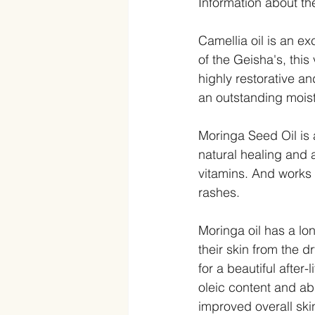
Information about th
Camellia oil is an e
of the Geisha's, this
highly restorative a
an outstanding moistu
Moringa Seed Oil is 
natural healing and a
vitamins. And works 
rashes.  
Moringa oil has a lon
their skin from the 
for a beautiful after-
oleic content and abi
improved overall skin