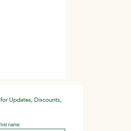
 for Updates, Discounts,
First name