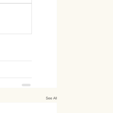
See All