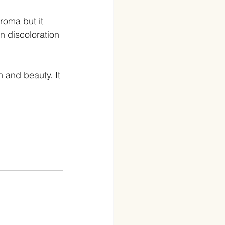
roma but it 
n discoloration 
h and beauty. It 