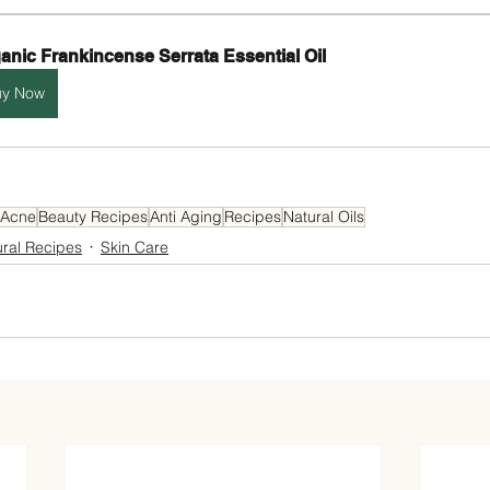
anic Frankincense Serrata Essential Oil
uy Now
Acne
Beauty Recipes
Anti Aging
Recipes
Natural Oils
ural Recipes
Skin Care