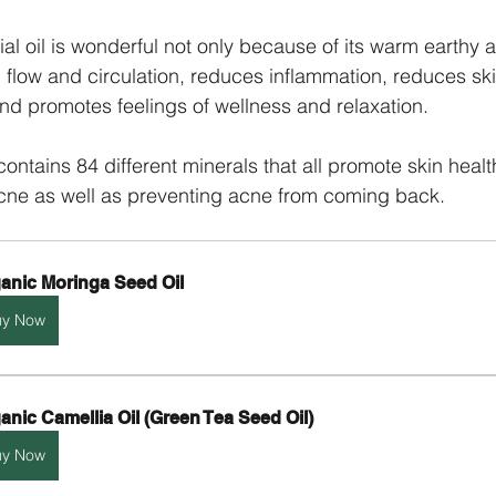
al oil is wonderful not only because of its warm earthy a
 flow and circulation, reduces inflammation, reduces ski
nd promotes feelings of wellness and relaxation.
ontains 84 different minerals that all promote skin healt
cne as well as preventing acne from coming back. 
anic Moringa Seed Oil
uy Now
anic Camellia Oil (Green Tea Seed Oil)
uy Now