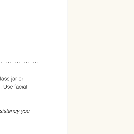
ass jar or 
. Use facial 
sistency you 