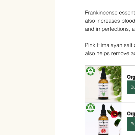
Frankincense essenti
also increases blood
and imperfections, a
Pink Himalayan salt c
also helps remove a
Org
B
Org
B