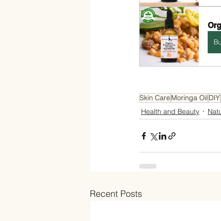
Org
B
Skin Care
Moringa Oil
DIY
Health and Beauty
Nat
Recent Posts