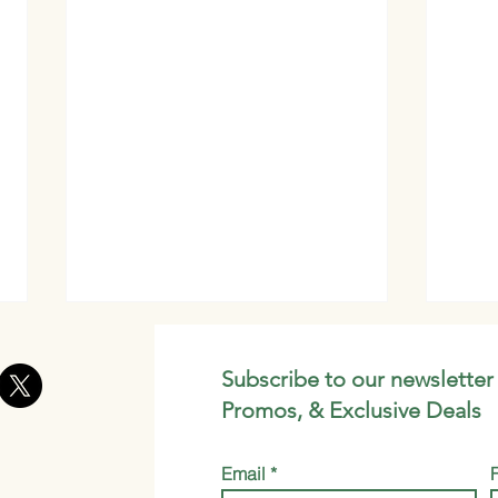
Subscribe to our newsletter
Promos, & Exclusive Deals
Email