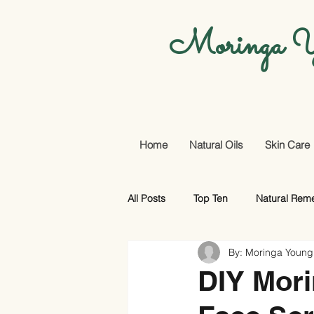
Moringa Y
Home
Natural Oils
Skin Care
All Posts
Top Ten
Natural Rem
By: Moringa Young
Promotional Offers And More
DIY Mori