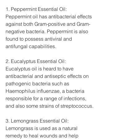
1. Peppermint Essential Oil: 
Peppermint oil has antibacterial effects 
against both Gram-positive and Gram-
negative bacteria. Peppermint is also 
found to possess antiviral and 
antifungal capabilities.
2. Eucalyptus Essential Oil:  
Eucalyptus oil is heard to have 
antibacterial and antiseptic effects on 
pathogenic bacteria such as 
Haemophilus influenzae, a bacteria 
responsible for a range of infections, 
and also some strains of streptococcus.
3. Lemongrass Essential Oil: 
Lemongrass is used as a natural 
remedy to heal wounds and help 