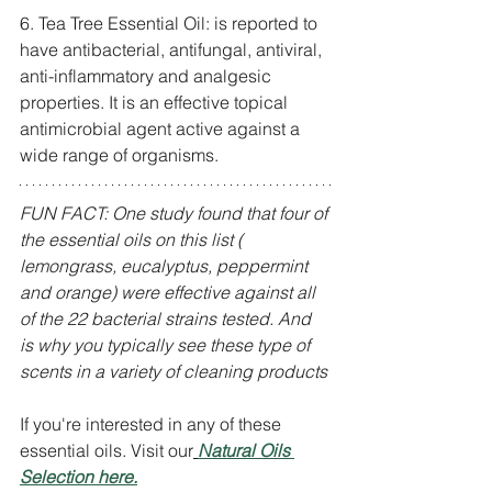
6. Tea Tree Essential Oil: is reported to 
have antibacterial, antifungal, antiviral, 
anti-inflammatory and analgesic 
properties. It is an effective topical 
antimicrobial agent active against a 
wide range of organisms.
FUN FACT: One study found that four of 
the essential oils on this list ( 
lemongrass, eucalyptus, peppermint 
and orange) were effective against all 
of the 22 bacterial strains tested. And 
is why you typically see these type of 
scents in a variety of cleaning products
If you're interested in any of these 
essential oils. Visit our
Natural Oils 
Selection here.