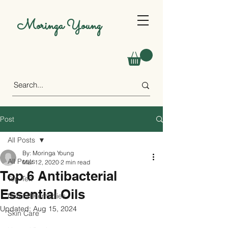
Moringa Young
Post
All Posts
By: Moringa Young
All Posts
Mar 12, 2020
2 min read
Top 6 Antibacterial
Top Ten
Essential Oils
Natural Remedies
Updated:
Aug 15, 2024
Skin Care