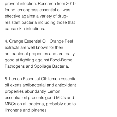
prevent infection. Research from 2010 
found lemongrass essential oil was 
effective against a variety of drug-
resistant bacteria including those that 
cause skin infections.
4. Orange Essential Oil: Orange Peel 
extracts are well known for their 
antibacterial properties and are really 
good at fighting against Food-Borne 
Pathogens and Spoilage Bacteria.
5. Lemon Essential Oil: lemon essential 
oil exerts antibacterial and antioxidant 
properties abundantly. Lemon 
essential oil presents good MICs and 
MBCs on all bacteria, probably due to 
limonene and pinenes.