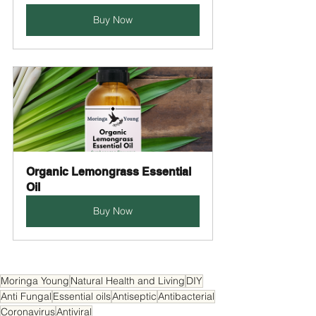
Buy Now
Organic Lemongrass Essential 
Oil
Buy Now
Moringa Young
Natural Health and Living
DIY
Anti Fungal
Essential oils
Antiseptic
Antibacterial
Coronavirus
Antiviral