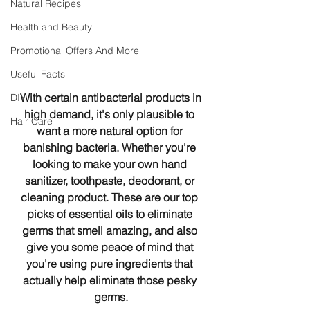
Natural Recipes
Health and Beauty
Promotional Offers And More
Useful Facts
 With certain antibacterial products in 
DIY
high demand, it's only plausible to 
Hair Care
want a more natural option for 
banishing bacteria. Whether you're 
looking to make your own hand 
sanitizer, toothpaste, deodorant, or 
cleaning product. These are our top 
picks of essential oils to eliminate 
germs that smell amazing, and also 
give you some peace of mind that 
you're using pure ingredients that 
actually help eliminate those pesky 
germs.