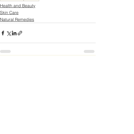
Health and Beauty
Skin Care
Natural Remedies
See All
Recent Posts