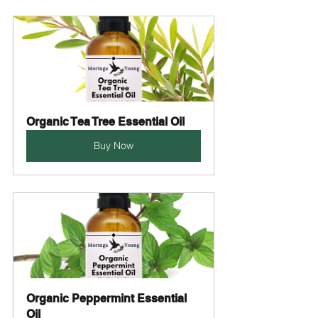
Organic Tea Tree Essential Oil
Buy Now
Organic Peppermint Essential 
Oil