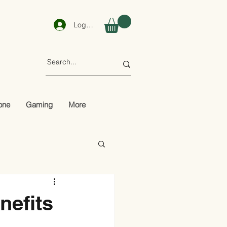
Log In
one
Gaming
More
nefits