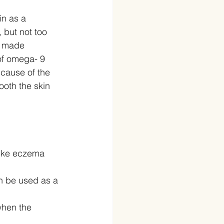
in as a 
 but not too 
e made 
of omega- 9 
ecause of the 
ooth the skin 
 like eczema 
n be used as a 
when the 