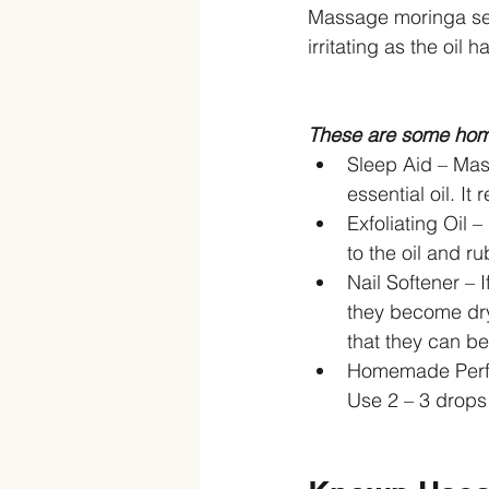
Massage moringa seed
irritating as the oil 
These are some home
Sleep Aid – Mas
essential oil. It
Exfoliating Oil 
to the oil and rub
Nail Softener – 
they become dry
that they can be 
Homemade Perfu
Use 2 – 3 drops 