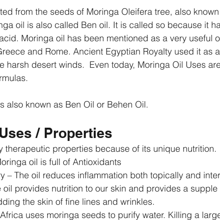
cted from the seeds of Moringa Oleifera tree, also known
ga oil is also called Ben oil. It is called so because it h
cid. Moringa oil has been mentioned as a very useful oil
reece and Rome. Ancient Egyptian Royalty used it as a 
he harsh desert winds.  Even today, Moringa Oil Uses are
ormulas.
s also known as Ben Oil or Behen Oil.
Uses / Properties
 therapeutic properties because of its unique nutrition. 
ringa oil is full of Antioxidants  
y – The oil reduces inflammation both topically and intern
 oil provides nutrition to our skin and provides a suppl
ding the skin of fine lines and wrinkles.  
 Africa uses moringa seeds to purify water. Killing a lar