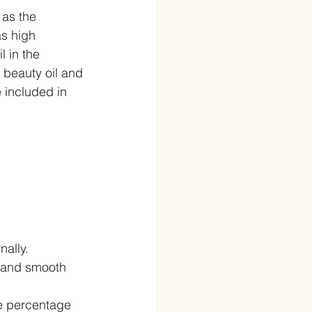
 as the 
as high 
 in the 
beauty oil and 
 included in 
ally.  
e and smooth 
ge percentage 