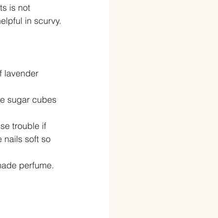
s is not 
elpful in scurvy.
f lavender 
ome sugar cubes 
e trouble if 
nails soft so 
made perfume. 