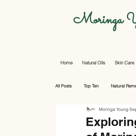
Moringa Y
Home
Natural Oils
Skin Care
All Posts
Top Ten
Natural Rem
Moringa Young
Se
Promotional Offers And More
Explorin