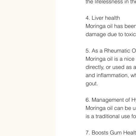
the lifelessness in t
4. Liver health
Moringa oil has been 
damage due to toxici
5. As a Rheumatic Oi
Moringa oil is a nice 
directly, or used as a
and inflammation, whi
gout.
6. Management of Hy
Moringa oil can be u
is a traditional use f
7. Boosts Gum Heal