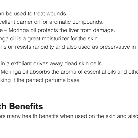
an be used to treat wounds.  
xcellent carrier oil for aromatic compounds.  
 – Moringa oil protects the liver from damage.   
ga oil is a great moisturizer for the skin.  
his oil resists rancidity and also used as preservative in 
 in a exfoliant drives away dead skin cells.  
oringa oil absorbs the aroma of essential oils and othe
ng it the perfect perfume base 
h Benefits
ers many health benefits when used on the skin and als