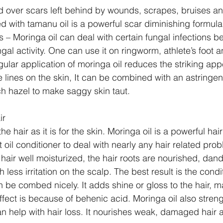
d over scars left behind by wounds, scrapes, bruises an
d with tamanu oil is a powerful scar diminishing formula.
s – Moringa oil can deal with certain fungal infections be
gal activity. One can use it on ringworm, athlete’s foot an
ular application of moringa oil reduces the striking ap
e lines on the skin, It can be combined with an astringen
ch hazel to make saggy skin taut. 
ir
the hair as it is for the skin. Moringa oil is a powerful hair
oil conditioner to deal with nearly any hair related prob
hair well moisturized, the hair roots are nourished, dand
 less irritation on the scalp. The best result is the condit
e combed nicely. It adds shine or gloss to the hair, m
effect is because of behenic acid. Moringa oil also stren
n help with hair loss. It nourishes weak, damaged hair