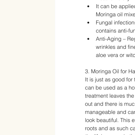
It can be applie
Moringa oil mixe
Fungal infection
contains anti-fun
Anti-Aging – Reg
wrinkles and fin
aloe vera or wit
3. Moringa Oil for Ha
It is just as good for 
can be used as a hot 
treatment leaves the 
out and there is much
manageable and can b
look beautiful. This 
roots and as such ca