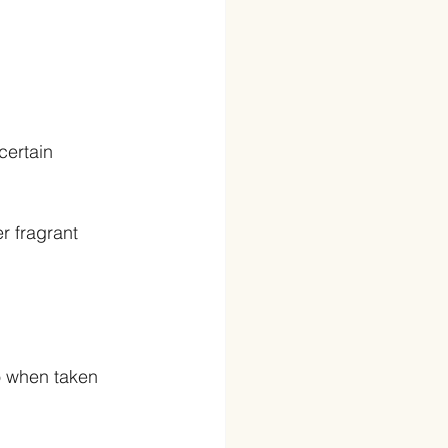
certain 
r fragrant 
o when taken 