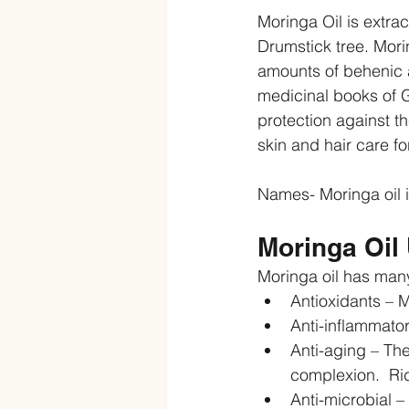
Moringa Oil is extra
Drumstick tree. Morin
amounts of behenic a
medicinal books of G
protection against t
skin and hair care f
Names- Moringa oil i
Moringa Oil 
Moringa oil has many
Antioxidants – Mo
Anti-inflammator
Anti-aging – The
complexion.  Rid
Anti-microbial –