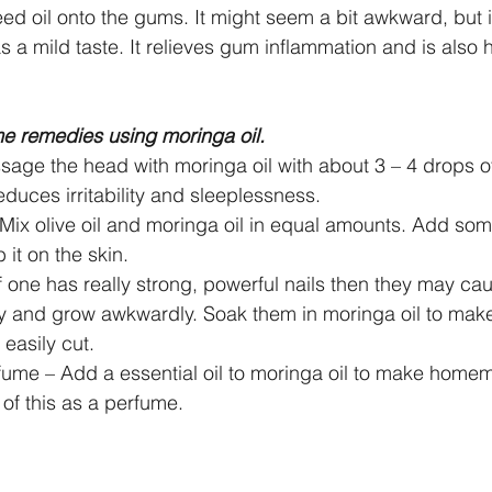
 oil onto the gums. It might seem a bit awkward, but it
has a mild taste. It relieves gum inflammation and is also h
 remedies using moringa oil.
sage the head with moringa oil with about 3 – 4 drops o
 reduces irritability and sleeplessness.  
– Mix olive oil and moringa oil in equal amounts. Add s
 it on the skin.  
If one has really strong, powerful nails then they may caus
 and grow awkwardly. Soak them in moringa oil to make 
easily cut.  
me – Add a essential oil to moringa oil to make home
of this as a perfume. 