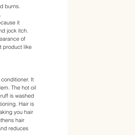
d burns. 
  
cause it 
d jock itch.  
pearance of 
t product like 
 conditioner. It 
lem. The hot oil 
ruff is washed 
ioning. Hair is 
aking you hair 
gthens hair 
 and reduces 