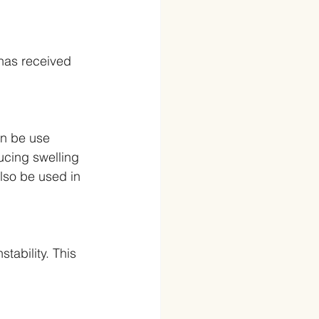
 has received 
can be use 
ducing swelling 
also be used in 
tability. This 