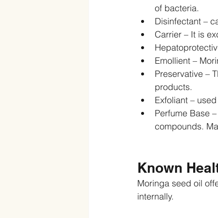
of bacteria.  
Disinfectant – c
Carrier – It is e
Hepatoprotective
Emollient – Morin
Preservative – T
products.  
Exfoliant – used
Perfume Base – M
compounds. Maki
Known Healt
Moringa seed oil off
internally.