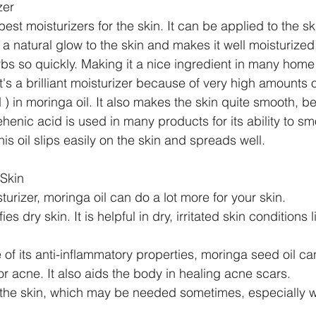
zer
best moisturizers for the skin. It can be applied to the sk
 a natural glow to the skin and makes it well moisturized,
rbs so quickly. Making it a nice ingredient in many hom
t's a brilliant moisturizer because of very high amounts 
id ) in moringa oil. It also makes the skin quite smooth, b
ehenic acid is used in many products for its ability to sm
his oil slips easily on the skin and spreads well.
 Skin
rizer, moringa oil can do a lot more for your skin. 
ies dry skin. It is helpful in dry, irritated skin conditions
of its anti-inflammatory properties, moringa seed oil ca
or acne. It also aids the body in healing acne scars.  
o the skin, which may be needed sometimes, especially 