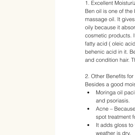
1. Excellent Moisturi
Ben oil is one of the 
massage oil. It gives
oily because it abso
cosmetic products. I
fatty acid ( oleic ac
behenic acid in it. B
and condition hair. T
2. Other Benefits for
Besides a good moistu
Moringa oil pacif
and psoriasis.   
Acne – Because 
spot treatment f
It adds gloss t
weather is dry.  