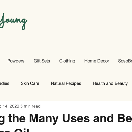
oung
Powders
Gift Sets
Clothing
Home Decor
SosoB
edies
Skin Care
Natural Recipes
Health and Beauty
p 14, 2020
5 min read
Useful Facts
DIY
Hair Care
g the Many Uses and Be