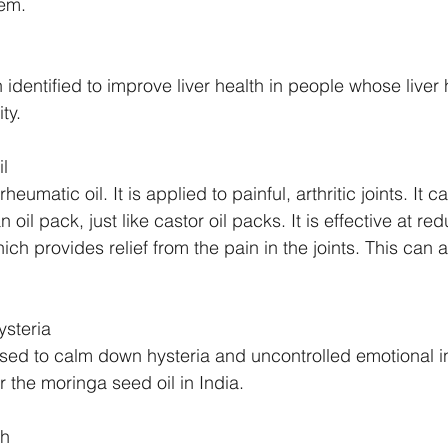
hem.
identified to improve liver health in people whose liver
ty. 
l
rheumatic oil. It is applied to painful, arthritic joints. It 
n oil pack, just like castor oil packs. It is effective at re
ch provides relief from the pain in the joints. This can 
steria
sed to calm down hysteria and uncontrolled emotional ins
or the moringa seed oil in India.
th