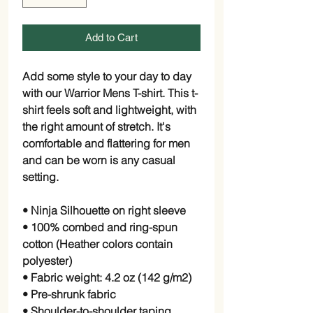
Add to Cart
Add some style to your day to day 
with our Warrior Mens T-shirt. This t-
shirt feels soft and lightweight, with 
the right amount of stretch. It's 
comfortable and flattering for men 
and can be worn is any casual 
setting. 
• Ninja Silhouette on right sleeve
• 100% combed and ring-spun 
cotton (Heather colors contain 
polyester)
• Fabric weight: 4.2 oz (142 g/m2)
• Pre-shrunk fabric
• Shoulder-to-shoulder taping