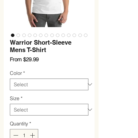
Warrior Short-Sleeve
Mens T-Shirt
Sale
From
$29.99
Price
Color
*
Size
*
Quantity
*