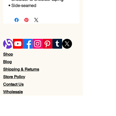
• Side-seamed
Shop
Blog
Shipping & Returns
Store Policy
Contact Us
Wholesale
About Us