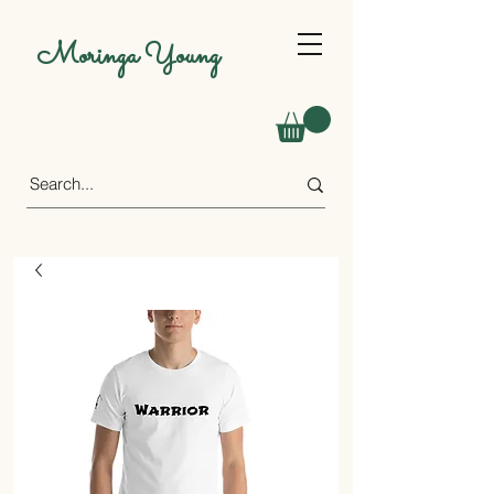
Moringa Young