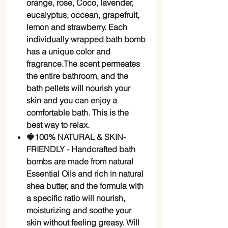
orange, rose, Coco, lavender,
eucalyptus, occean, grapefruit,
lemon and strawberry. Each
individually wrapped bath bomb
has a unique color and
fragrance.The scent permeates
the entire bathroom, and the
bath pellets will nourish your
skin and you can enjoy a
comfortable bath. This is the
best way to relax.
🍓100% NATURAL & SKIN-
FRIENDLY - Handcrafted bath
bombs are made from natural
Essential Oils and rich in natural
shea butter, and the formula with
a specific ratio will nourish,
moisturizing and soothe your
skin without feeling greasy. Will