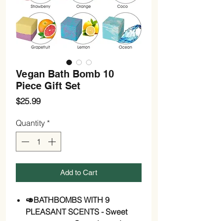
Vegan Bath Bomb 10
Piece Gift Set
Price
$25.99
Quantity
*
Add to Cart
🥑BATHBOMBS WITH 9
PLEASANT SCENTS - Sweet