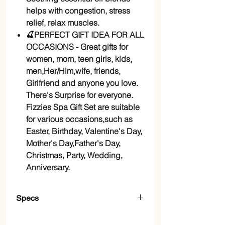
helps with congestion, stress
relief, relax muscles.
🍒PERFECT GIFT IDEA FOR ALL
OCCASIONS - Great gifts for
women, mom, teen girls, kids,
men,Her/Him,wife, friends,
Girlfriend and anyone you love.
There's Surprise for everyone.
Fizzies Spa Gift Set are suitable
for various occasions,such as
Easter, Birthday, Valentine's Day,
Mother's Day,Father's Day,
Christmas, Party, Wedding,
Anniversary.
Specs
Brand
comfso