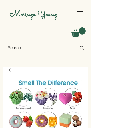
Moringa Young