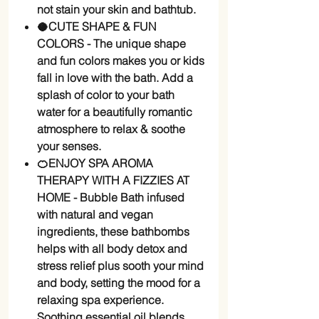
not stain your skin and bathtub.
🥥CUTE SHAPE & FUN
COLORS - The unique shape
and fun colors makes you or kids
fall in love with the bath. Add a
splash of color to your bath
water for a beautifully romantic
atmosphere to relax & soothe
your senses.
🍊ENJOY SPA AROMA
THERAPY WITH A FIZZIES AT
HOME - Bubble Bath infused
with natural and vegan
ingredients, these bathbombs
helps with all body detox and
stress relief plus sooth your mind
and body, setting the mood for a
relaxing spa experience.
Soothing essential oil blends