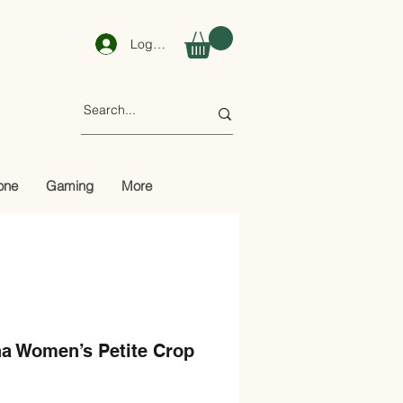
Log In
one
Gaming
More
a Women’s Petite Crop