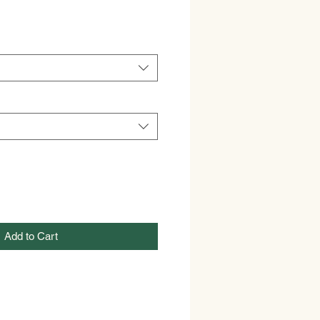
Add to Cart