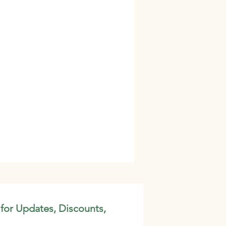
 for Updates, Discounts,