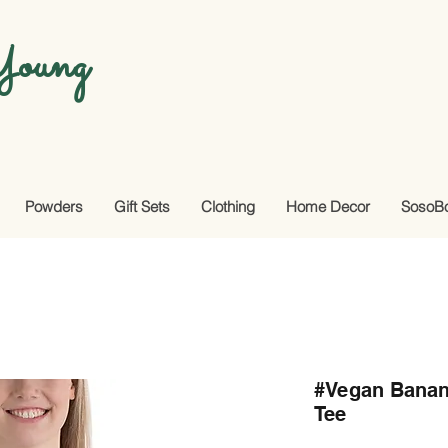
oung
Powders
Gift Sets
Clothing
Home Decor
SosoB
#Vegan Banan
Tee