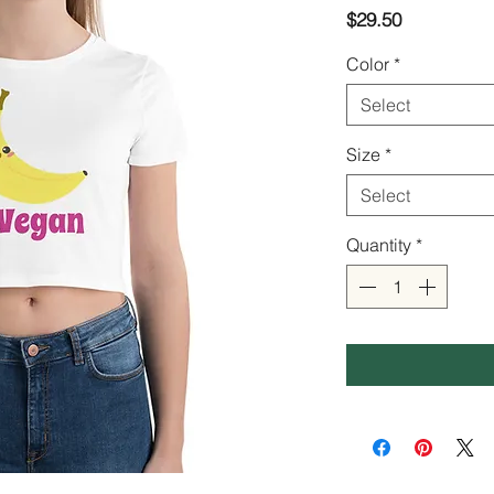
Price
$29.50
Color
*
Select
Size
*
Select
Quantity
*