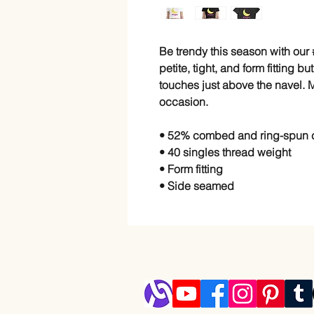
Be trendy this season with our
petite, tight, and form fitting b
touches just above the navel. M
occasion.
• 52% combed and ring-spun c
• 40 singles thread weight
• Form fitting
• Side seamed