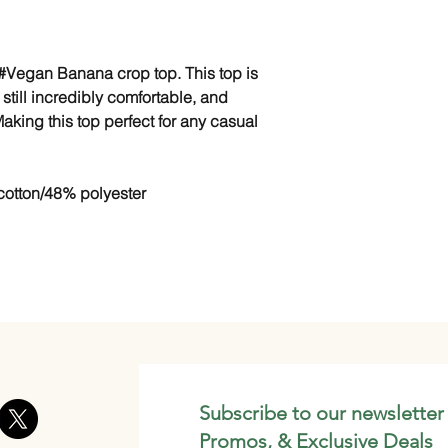
 #Vegan Banana crop top. This top is
ut still incredibly comfortable, and
aking this top perfect for any casual
otton/48% polyester
Subscribe to our newsletter
Promos, & Exclusive Deals