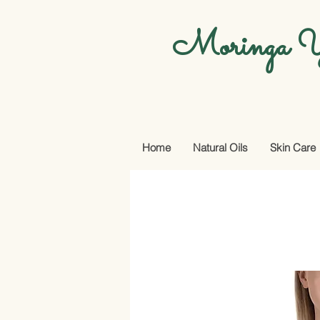
Moringa Y
Home
Natural Oils
Skin Care