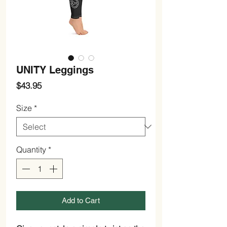
UNITY Leggings
Price
$43.95
Size
*
Quantity
*
Add to Cart