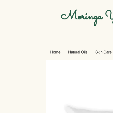
Moringa Y
Home
Natural Oils
Skin Care