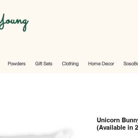
oung
Powders
Gift Sets
Clothing
Home Decor
SosoB
Unicorn Bunn
(Available in 