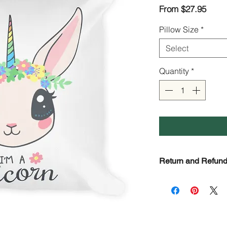
Sale
From
$27.95
Price
Pillow Size
*
Select
Quantity
*
Return and Refund
Check page Return a