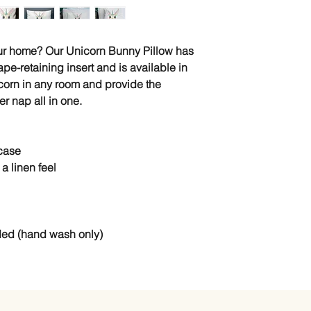
our home? Our Unicorn Bunny Pillow has
pe-retaining insert and is available in
icorn in any room and provide the
r nap all in one.
 case
a linen feel
ded (hand wash only)