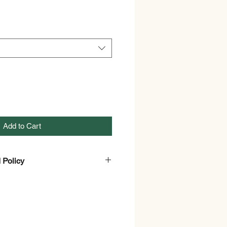
Add to Cart
 Policy
nd Refund policy.