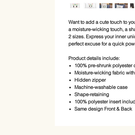
Want to add a cute touch to y
a moisture-wicking touch, a sha
2 sizes. Express your inner un
perfect excuse for a quick powe
Product details include:
100% pre-shrunk polyester
Moisture-wicking fabric with 
Hidden zipper
Machine-washable case
Shape-retaining
100% polyester insert inclu
Same design Front & Back