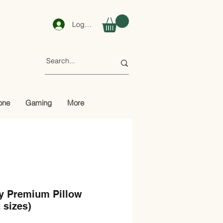
Log In
one
Gaming
More
y Premium Pillow
2 sizes)