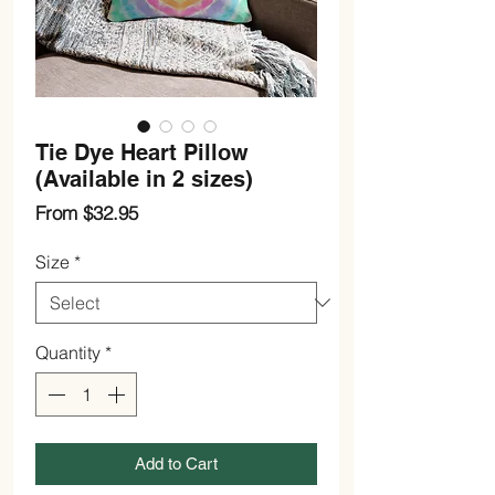
Tie Dye Heart Pillow
(Available in 2 sizes)
Sale
From
$32.95
Price
Size
*
Quantity
*
Add to Cart