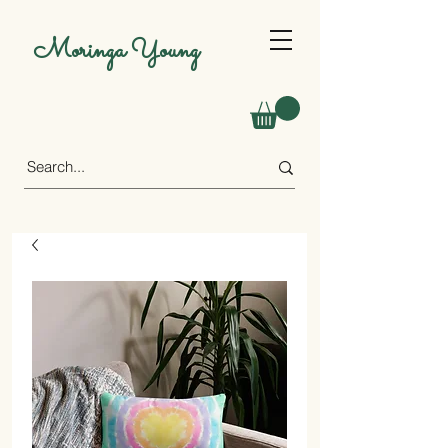
Moringa Young