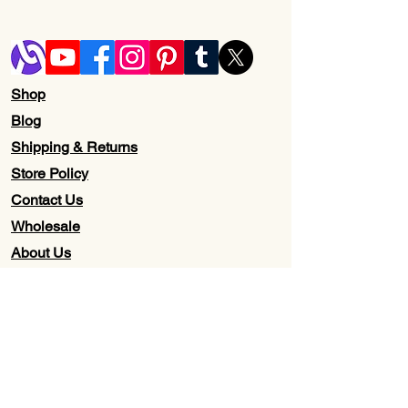
Shop
Blog
Shipping & Returns
Store Policy
Contact Us
Wholesale
About Us
Subscribe to our newsletter for
Updates, Discounts, Promos, &