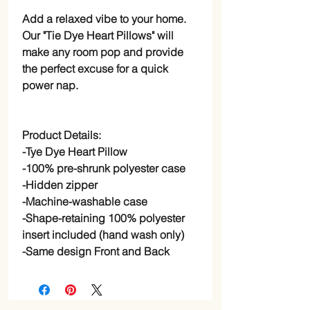
Add a relaxed vibe to your home.
Our "Tie Dye Heart Pillows" will
make any room pop and provide
the perfect excuse for a quick
power nap.
Product Details:
-Tye Dye Heart Pillow
-100% pre-shrunk polyester case
-Hidden zipper
-Machine-washable case
-Shape-retaining 100% polyester
insert included (hand wash only)
-Same design Front and Back