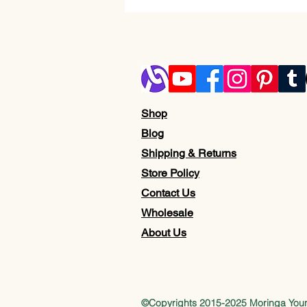
Shop
Blog
Shipping & Returns
Store Policy
Contact Us
Wholesale
About Us
©Copyrights 2015-2025 Moringa Yo