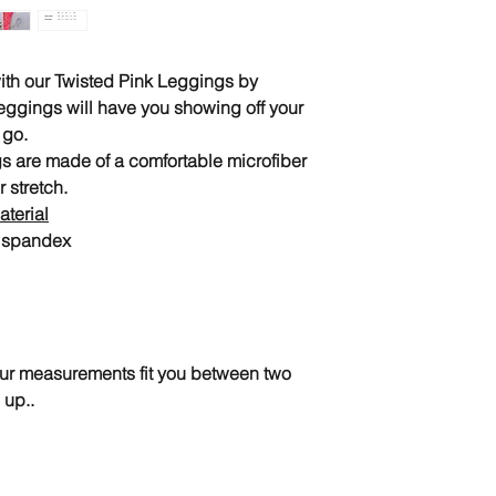
 with our Twisted Pink Leggings by
eggings will have you showing off your
 go.
s are made of a comfortable microfiber
r stretch.
terial
% spandex
your measurements fit you between two
 up..