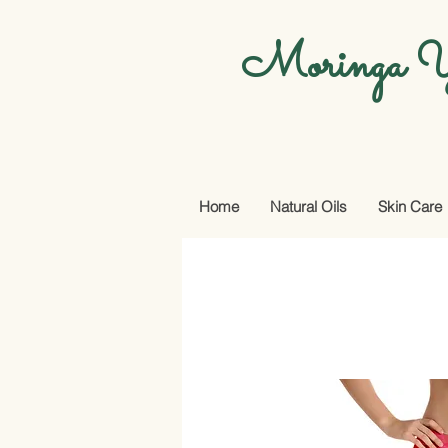
Moringa Y
Home
Natural Oils
Skin Care