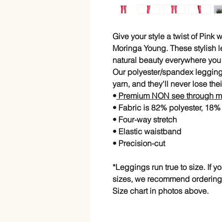
Give your style a twist of Pink
Moringa Young. These stylish l
natural beauty everywhere you
Our polyester/spandex legging
yarn, and they'll never lose thei
•
Premium NON see through ma
• Fabric is 82% polyester, 18
• Four-way stretch
• Elastic waistband
• Precision-cut
*Leggings run true to size. If 
sizes, we recommend ordering
Size chart in photos above.