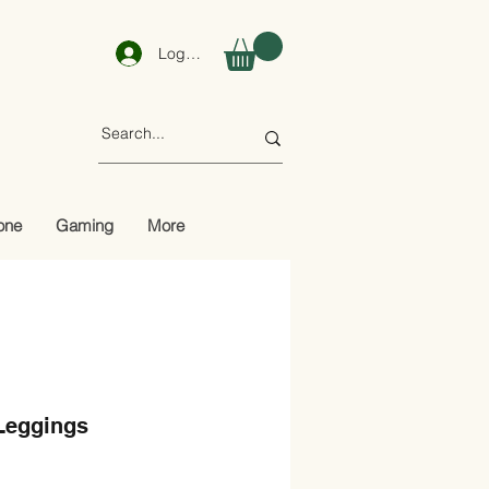
Log In
one
Gaming
More
Leggings