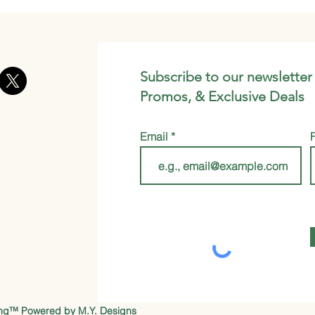
Subscribe to our newsletter
Promos, & Exclusive Deals
Email
ung™ Powered by
M.Y. Designs