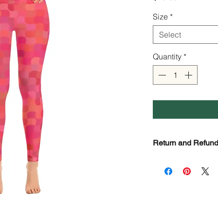
Size
*
Select
Quantity
*
Return and Refund
Check Page Return 