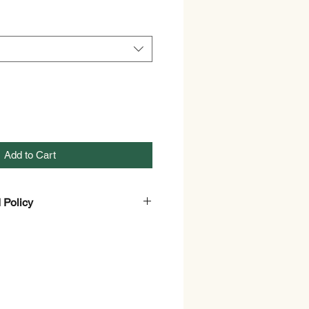
Add to Cart
 Policy
and Refund Policy