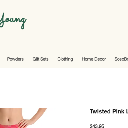
oung
Powders
Gift Sets
Clothing
Home Decor
SosoB
Twisted Pink 
Price
$43.95