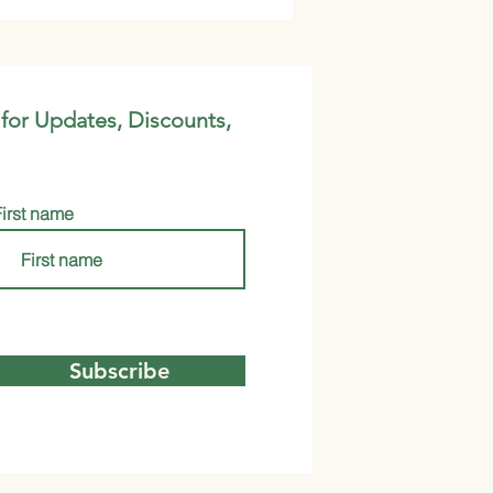
 for Updates, Discounts,
First name
Subscribe