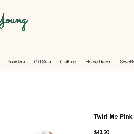
oung
Powders
Gift Sets
Clothing
Home Decor
SosoB
Twirl Me Pink
Price
$43.20