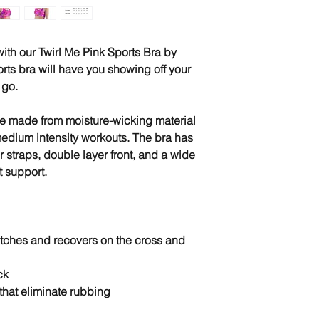
 with our Twirl Me Pink Sports Bra by
rts bra will have you showing off your
 go.
re made from moisture-wicking material
medium intensity workouts. The bra has
r straps, double layer front, and a wide
t support.
retches and recovers on the cross and
ck
that eliminate rubbing