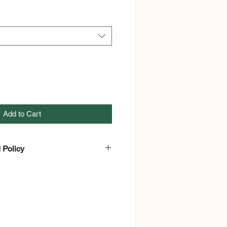
Add to Cart
 Policy
nd Refund policy.