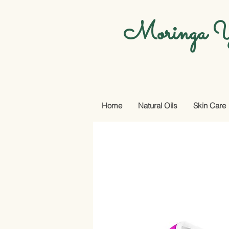
Moringa Y
Home
Natural Oils
Skin Care