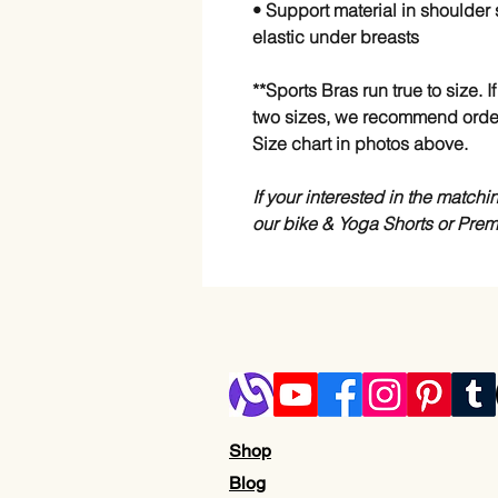
• Support material in shoulder 
elastic under breasts
**Sports Bras run true to size.
two sizes, we recommend orde
Size chart in photos above.
If your interested in the match
our bike & Yoga Shorts or Pre
Shop
Blog