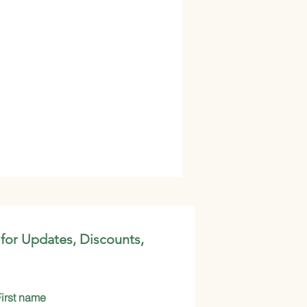
 for Updates, Discounts,
First name