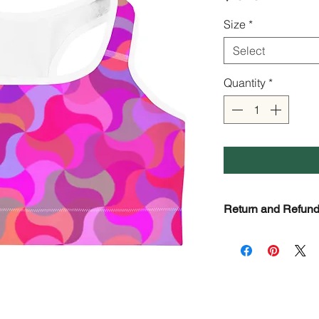
Size
*
Select
Quantity
*
Return and Refund
Check page Return a