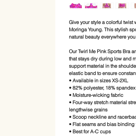
Give your style a colorful twist
Moringa Young. This stylish spo
natural beauty everywhere you
Our Twirl Me Pink Sports Bra a
that stays dry during low and 
support material in the shoulde
elastic band to ensure constan
• Available in sizes XS-2XL
• 82% polyester, 18% spandex
• Moisture-wicking fabric
• Four-way stretch material st
lengthwise grains
• Scoop neckline and racerba
• Flat seams and bias binding 
• Best for A-C cups