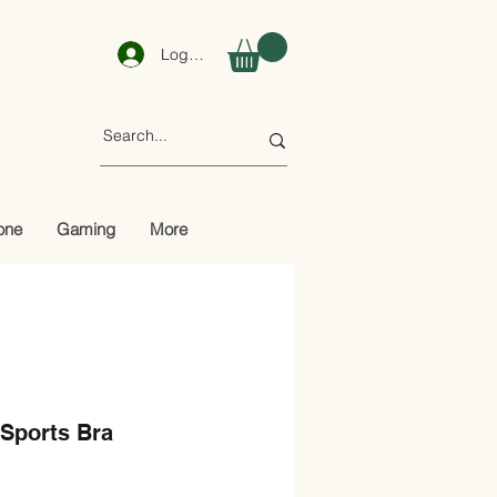
Log In
one
Gaming
More
 Sports Bra