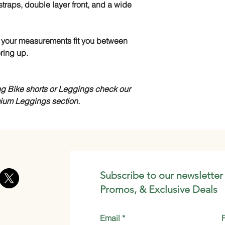
straps, double layer front, and a wide
 If your measurements fit you between
ring up.
ing Bike shorts or Leggings check our
mium Leggings section.
Subscribe to our newsletter
Promos, & Exclusive Deals
Email