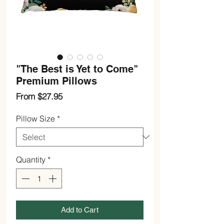
"The Best is Yet to Come"
Premium Pillows
Sale
From
$27.95
Price
Pillow Size
*
Quantity
*
Add to Cart