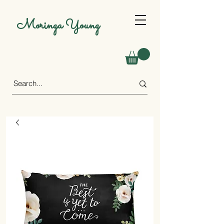
Moringa Young