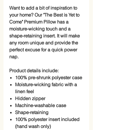
Want to add a bit of inspiration to
your home? Our "The Best is Yet to
Come" Premium Pillow has a
moisture-wicking touch and a
shape-retaining insert. It will make
any room unique and provide the
perfect excuse for a quick power
nap.
Product details include:
100% pre-shrunk polyester case
Moisture-wicking fabric with a
linen feel
Hidden zipper
Machine-washable case
Shape-retaining
100% polyester insert included
(hand wash only)