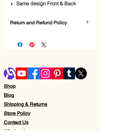
Same design Front & Back
Return and Refund Policy
Check page Return and Refund policy.
Shop
Blog
Shipping & Returns
Store Policy
Contact Us
Wholesale