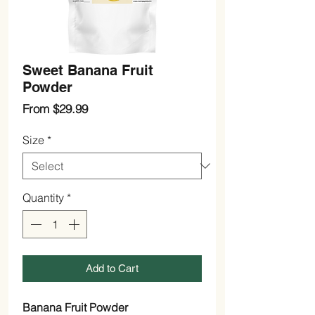
Sweet Banana Fruit
Powder
Sale
From
$29.99
Price
Size
*
Quantity
*
Add to Cart
Banana Fruit Powder