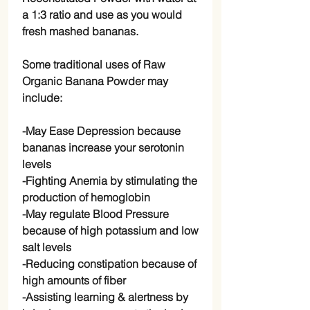
a 1:3 ratio and use as you would
fresh mashed bananas.
Some traditional uses of Raw
Organic Banana Powder may
include:
-May Ease Depression because
bananas increase your serotonin
levels
-Fighting Anemia by stimulating the
production of hemoglobin
-May regulate Blood Pressure
because of high potassium and low
salt levels
-Reducing constipation because of
high amounts of fiber
-Assisting learning & alertness by