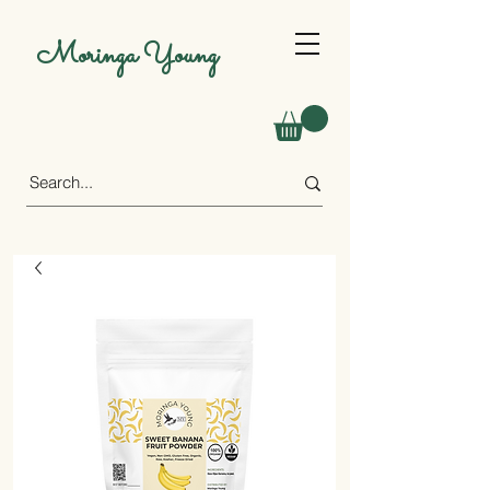
Moringa Young