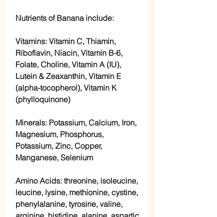
Nutrients of Banana include:
Vitamins: Vitamin C, Thiamin,
Riboflavin, Niacin, Vitamin B-6,
Folate, Choline, Vitamin A (IU),
Lutein & Zeaxanthin, Vitamin E
(alpha-tocopherol), Vitamin K
(phylloquinone)
Minerals: Potassium, Calcium, Iron,
Magnesium, Phosphorus,
Potassium, Zinc, Copper,
Manganese, Selenium
Amino Acids: threonine, isoleucine,
leucine, lysine, methionine, cystine,
phenylalanine, tyrosine, valine,
arginine, histidine, alanine, aspartic