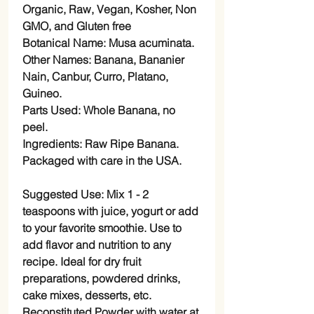
Organic, Raw, Vegan, Kosher, Non
GMO, and Gluten free
Botanical Name: Musa acuminata.
Other Names: Banana, Bananier
Nain, Canbur, Curro, Platano,
Guineo.
Parts Used: Whole Banana, no
peel.
Ingredients: Raw Ripe Banana.
Packaged with care in the USA.
Suggested Use: Mix 1 - 2
teaspoons with juice, yogurt or add
to your favorite smoothie. Use to
add flavor and nutrition to any
recipe. Ideal for dry fruit
preparations, powdered drinks,
cake mixes, desserts, etc.
Reconstituted Powder with water at