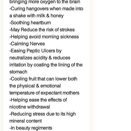
bringing more oxygen to the brain
-Curing hangovers when made into
a shake with milk & honey
-Soothing heartburn
-May Reduce the risk of strokes
-Helping avoid morning sickness
-Calming Nerves
-Easing Peptic Ulcers by
neutralizes acidity & reduces
irritation by coating the lining of the
stomach
-Cooling fruit that can lower both
the physical & emotional
temperature of expectant mothers
-Helping ease the effects of
nicotine withdrawal
-Reducing stress due to its high
mineral content
-In beauty regiments