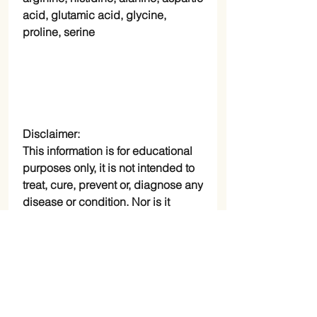
acid, glutamic acid, glycine,
proline, serine
Disclaimer:
This information is for educational
purposes only, it is not intended to
treat, cure, prevent or, diagnose any
disease or condition. Nor is it
intended to prescribe in anyway.
RETURN AND REFUND
POLICY
Check Page Return and Refund Policy
Specifications