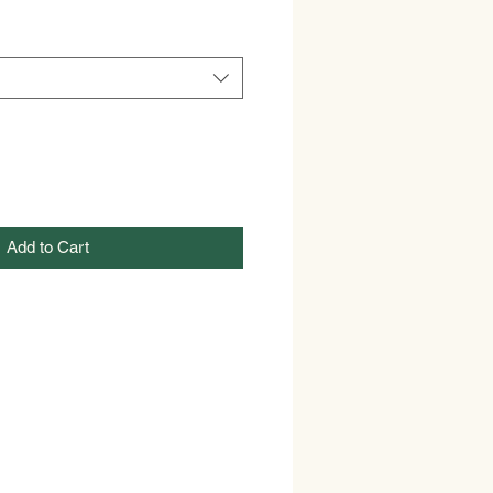
Add to Cart