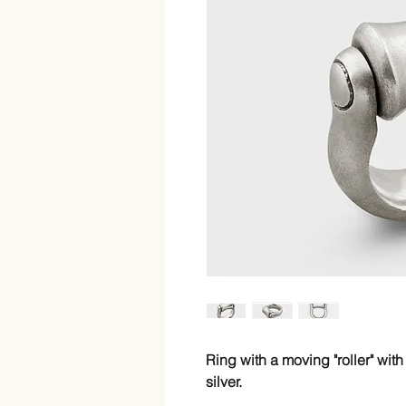
Ring with a moving "roller" with
silver.