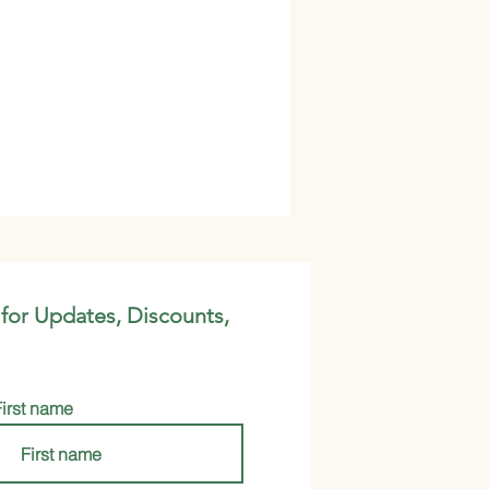
 for Updates, Discounts,
First name