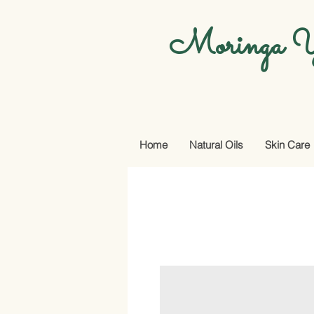
Moringa Y
Home
Natural Oils
Skin Care