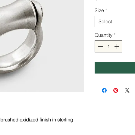
Size
*
Select
Quantity
*
 brushed oxidized finish in sterling