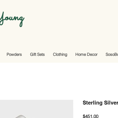
oung
Powders
Gift Sets
Clothing
Home Decor
SosoB
Sterling Silve
Price
$451.00