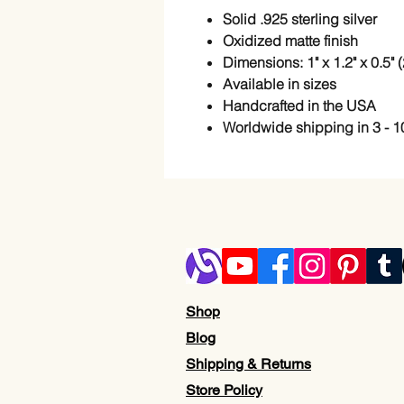
Solid .925 sterling silver
Oxidized matte finish
Dimensions: 1" x 1.2" x 0.5"
Available in sizes
Handcrafted in the USA
Worldwide shipping in 3 - 1
Shop
Blog
Shipping & Returns
Store Policy