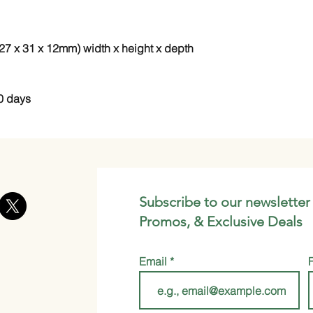
 (27 x 31 x 12mm) width x height x depth
0 days
Subscribe to our newsletter
Promos, & Exclusive Deals
Email