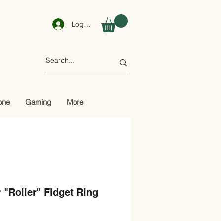
Log In
one
Gaming
More
r "Roller" Fidget Ring