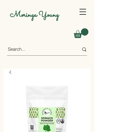
Moringa Young