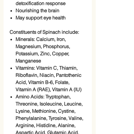
detoxification response
Nourishing the brain
May support eye health
Constituents of Spinach include:
Minerals: Calcium, Iron,
Magnesium, Phosphorus,
Potassium, Zinc, Copper,
Manganese
Vitamins: Vitamin C, Thiamin,
Riboflavin, Niacin, Pantothenic
Acid, Vitamin B-6, Folate,
Vitamin A (RAE), Vitamin A (IU)
Amino Acids: Tryptophan,
Threonine, Isoleucine, Leucine,
Lysine, Methionine, Cystine,
Phenylalanine, Tyrosine, Valine,
Arginine, Histidine, Alanine,
Aspartic Acid, Glutamic Acid,