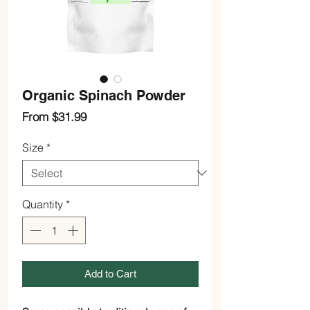
Organic Spinach Powder
Sale
From
$31.99
Price
Size
*
Quantity
*
Add to Cart