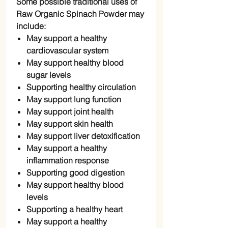
Some possible traditional uses of
Raw Organic Spinach Powder may
include:
May support a healthy
cardiovascular system
May support healthy blood
sugar levels
Supporting healthy circulation
May support lung function
May support joint health
May support skin health
May support liver detoxification
May support a healthy
inflammation response
Supporting good digestion
May support healthy blood
levels
Supporting a healthy heart
May support a healthy