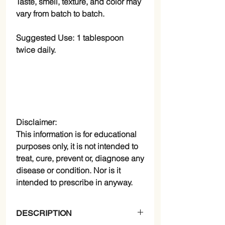
Taste, smell, texture, and color may
vary from batch to batch.
Suggested Use:
1 tablespoon
twice daily.
Disclaimer:
This information is for educational
purposes only, it is not intended to
treat, cure, prevent or, diagnose any
disease or condition. Nor is it
intended to prescribe in anyway.
DESCRIPTION