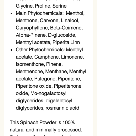
Glycine, Proline, Serine
Main Phytochemicals: Menthol,
Menthone, Carvone, Linalool,
Caryophyllene, Beta-Ocimene,
Alpha-Pinene, D-glucoside,
Menthyl acetate, Piperita Linn
Other Phytochemicals: Menthyl
acetate, Camphene, Limonene,
Isomenthone, Pinene,
Menthenone, Menthane, Menthyl
acetate, Pulegone, Piperitone,
Piperitone oxide, Piperitenone
oxide, Mo-nogalactosyl
diglycerides, digalantosyl
diglycerides, rosmarinic acid
This Spinach Powder is 100%
natural and minimally processed.