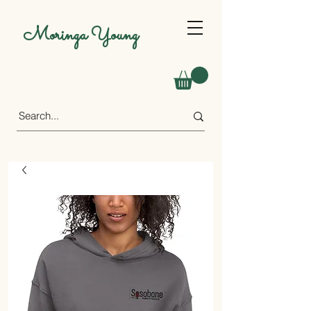
Moringa Young