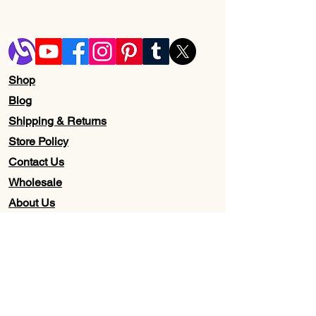
Shop
Blog
Shipping & Returns
Store Policy
Contact Us
Wholesale
About Us
Subscribe to our newsletter for