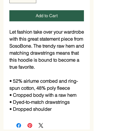
Add to Cart
Let fashion take over your wardrobe 
with this great statement piece from 
SosoBone. The trendy raw hem and 
matching drawstrings means that 
this hoodie is bound to become a 
true favorite.
• 52% airlume combed and ring-
spun cotton, 48% poly fleece
• Cropped body with a raw hem
• Dyed-to-match drawstrings
• Dropped shoulder