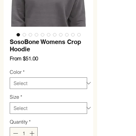
SosoBone Womens Crop
Hoodie
Sale
From
$51.00
Price
Color
*
Size
*
Quantity
*