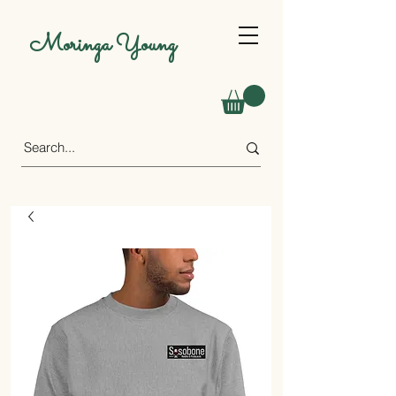
Moringa Young