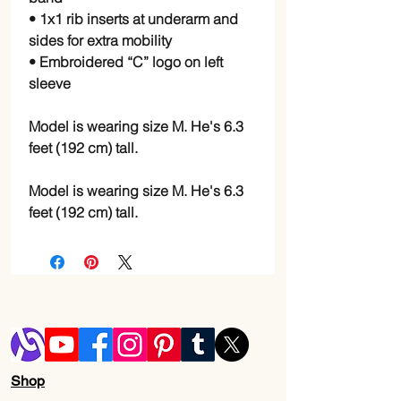
• 1x1 rib inserts at underarm and 
sides for extra mobility
• Embroidered “C” logo on left 
sleeve
Model is wearing size M. He's 6.3 
feet (192 cm) tall.
Model is wearing size M. He's 6.3 
feet (192 cm) tall.
Shop