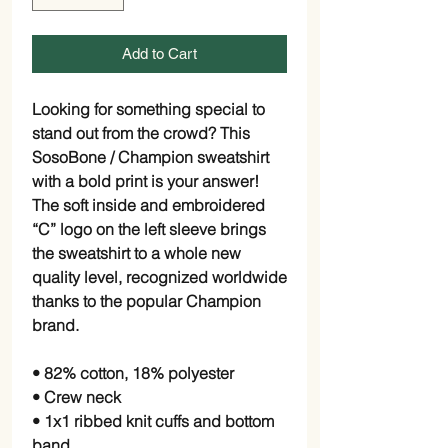
Add to Cart
Looking for something special to 
stand out from the crowd? This 
SosoBone / Champion sweatshirt 
with a bold print is your answer! 
The soft inside and embroidered 
“C” logo on the left sleeve brings 
the sweatshirt to a whole new 
quality level, recognized worldwide 
thanks to the popular Champion 
brand.
• 82% cotton, 18% polyester
• Crew neck
• 1x1 ribbed knit cuffs and bottom 
band