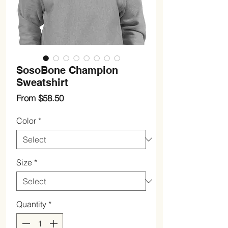
SosoBone Champion
Sweatshirt
Sale
From
$58.50
Price
Color
*
Size
*
Quantity
*