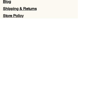
Blog
Shipping & Returns
Store Policy
Contact Us
Wholesale
About Us
Subscribe to our newsletter for
Updates, Discounts, Promos, &
Exclusive Deals
Email