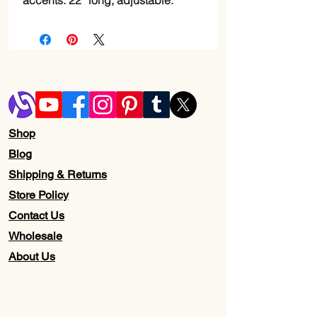
accents. 22” long, adjustable.
Shop
Blog
Shipping & Returns
Store Policy
Contact Us
Wholesale
About Us