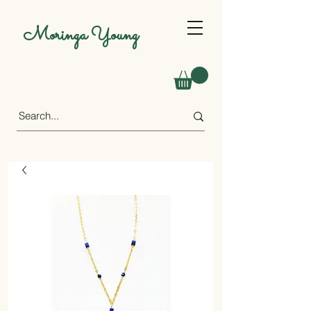
Moringa Young