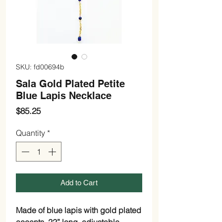
SKU: fd00694b
Sala Gold Plated Petite
Blue Lapis Necklace
Price
$85.25
Quantity
*
Add to Cart
Made of blue lapis with gold plated