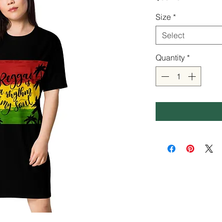
Size
*
Select
Quantity
*