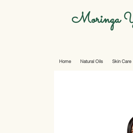
Moringa Y
Home
Natural Oils
Skin Care