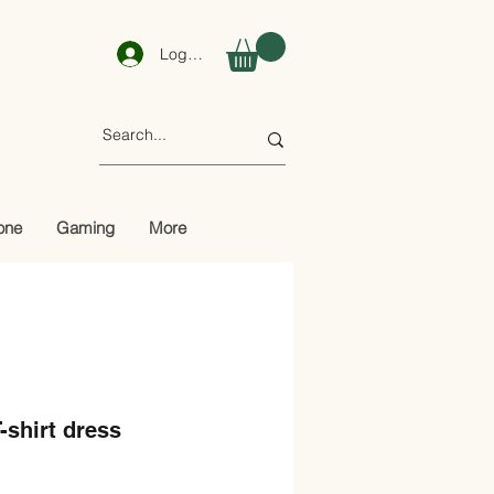
Log In
one
Gaming
More
-shirt dress