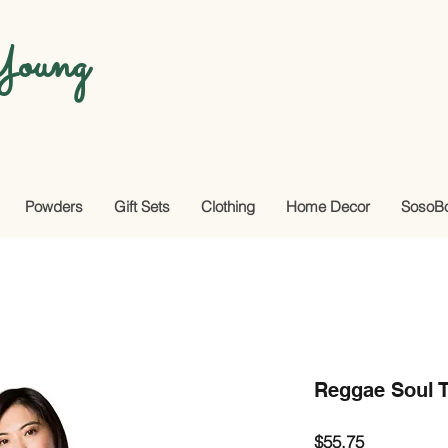
oung
Powders
Gift Sets
Clothing
Home Decor
SosoB
Reggae Soul T
Price
$55.75