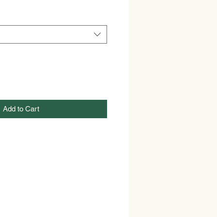
Add to Cart