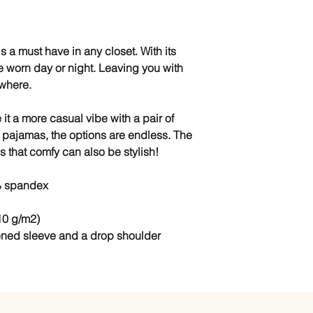
 a must have in any closet. With its 
e worn day or night. Leaving you with 
ywhere.
 it a more casual vibe with a pair of 
 pajamas, the options are endless. The 
s that comfy can also be stylish!
% spandex
10 g/m2)
ened sleeve and a drop shoulder