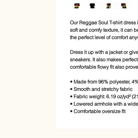
Our Reggae Soul T-shirt dress is
soft and comfy texture, it can b
the perfect level of comfort an
Dress it up with a jacket or give
sneakers. It also makes perfect
comfortable flowy fit also prove
• Made from 96% polyester, 4
• Smooth and stretchy fabric
• Fabric weight: 6.19 oz/yd² (2
• Lowered armhole with a wid
• Comfortable oversize fit