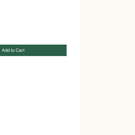
Add to Cart