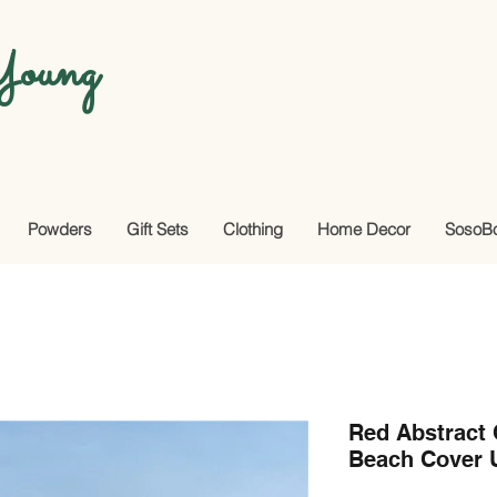
oung
Powders
Gift Sets
Clothing
Home Decor
SosoB
Red Abstract
Beach Cover 