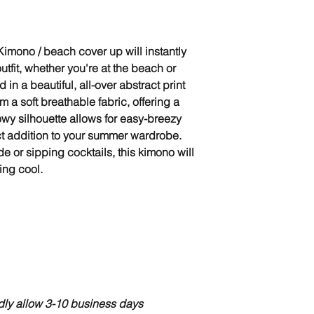
imono / beach cover up will instantly
tfit, whether you're at the beach or
d in a beautiful, all-over abstract print
m a soft breathable fabric, offering a
flowy silhouette allows for easy-breezy
ct addition to your summer wardrobe.
 or sipping cocktails, this kimono will
ing cool.
ndly allow 3-10 business days