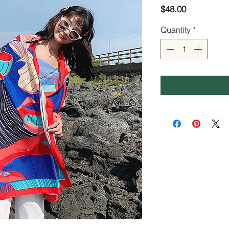
Price
$48.00
Quantity
*