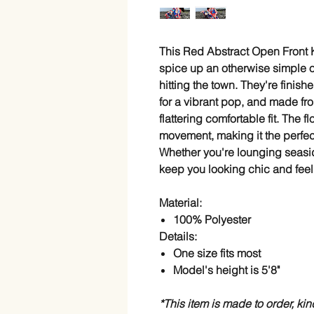
This Red Abstract Open Front K
spice up an otherwise simple ou
hitting the town. They're finishe
for a vibrant pop, and made fro
flattering comfortable fit. The 
movement, making it the perfe
Whether you're lounging seaside
keep you looking chic and feel
Material:
100% Polyester
Details:
One size fits most
Model's height is 5'8"
*This item is made to order, ki