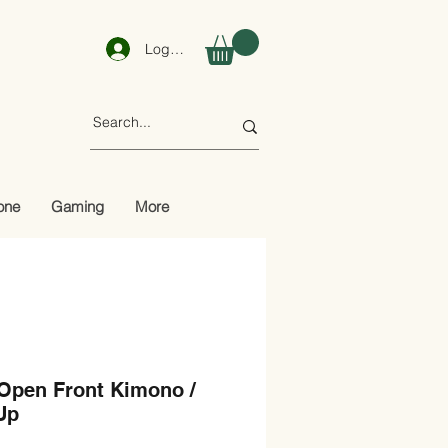
Log In
one
Gaming
More
 Open Front Kimono /
Up