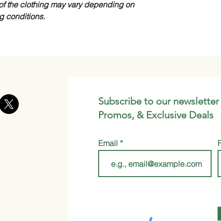
of the clothing may vary depending on
ng conditions.
Subscribe to our newsletter
Promos, & Exclusive Deals
Email