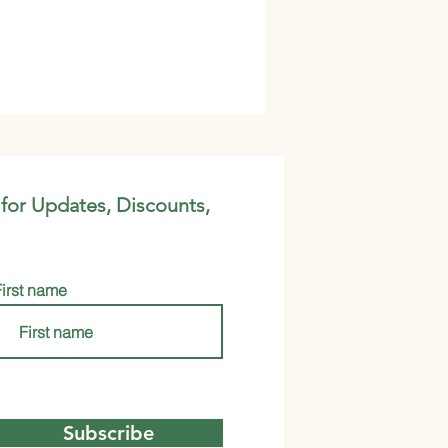
 for Updates, Discounts,
First name
Subscribe