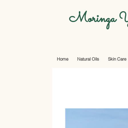
Moringa Y
Home
Natural Oils
Skin Care