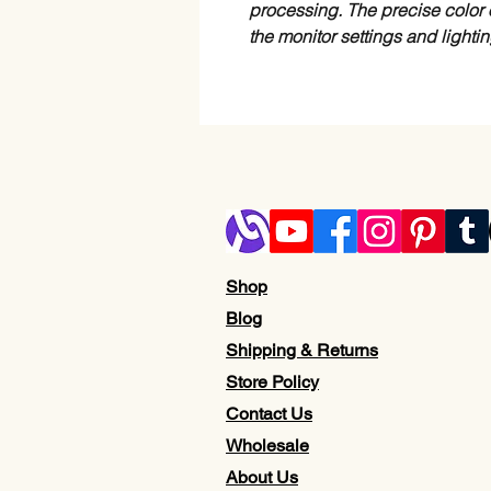
processing. The precise color 
the monitor settings and lighti
Shop
Blog
Shipping & Returns
Store Policy
Contact Us
Wholesale
About Us