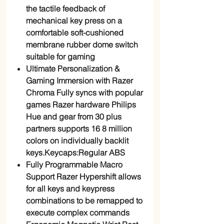
the tactile feedback of
mechanical key press on a
comfortable soft-cushioned
membrane rubber dome switch
suitable for gaming
Ultimate Personalization &
Gaming Immersion with Razer
Chroma Fully syncs with popular
games Razer hardware Philips
Hue and gear from 30 plus
partners supports 16 8 million
colors on individually backlit
keys.Keycaps:Regular ABS
Fully Programmable Macro
Support Razer Hypershift allows
for all keys and keypress
combinations to be remapped to
execute complex commands