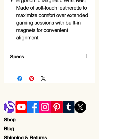
Ergonomic Magnetic Wrist Rest
Made of soft-touch leatherette to
maximize comfort over extended
gaming sessions with built-in
magnets for convenient
alignment
Specs
Brand
Razer
Compatible
Gaming
Devices
Console
Connectivity
Wired -
Technology
Attached
Shop
Keyboard
Gaming
Blog
Description
Shipping & Returns