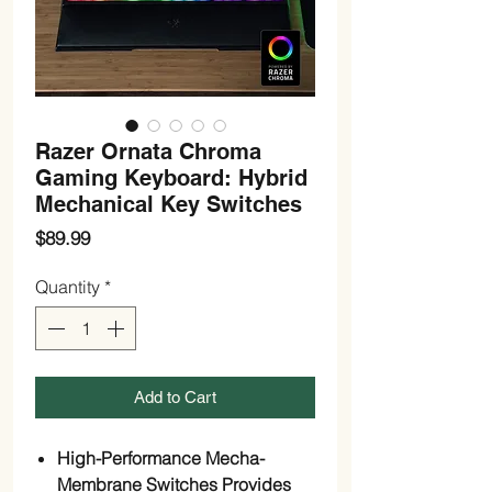
Razer Ornata Chroma
Gaming Keyboard: Hybrid
Mechanical Key Switches
Price
$89.99
Quantity
*
Add to Cart
High-Performance Mecha-
Membrane Switches Provides