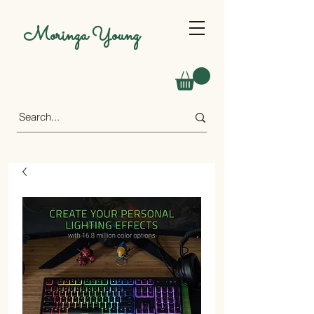
Moringa Young