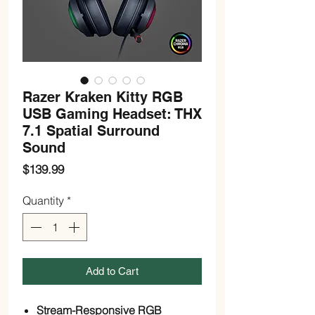
Razer Kraken Kitty RGB
USB Gaming Headset: THX
7.1 Spatial Surround
Sound
Price
$139.99
Quantity
*
Add to Cart
Stream-Responsive RGB