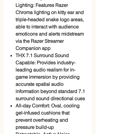
Lighting: Features Razer
Chroma lighting on kitty ear and
triple-headed snake logo areas,
able to interact with audience
emoticons and alerts midstream
via the Razer Streamer
Companion app
THX 7.1 Surround Sound
Capable: Provides industry-
leading audio realism for in-
game immersion by providing
accurate spatial audio
information beyond standard 7.1
surround sound directional cues
All-day Comfort: Oval, cooling
gel-infused cushions that
prevent overheating and
pressure build-up