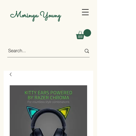
Moringa Young