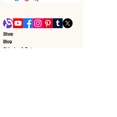
Series
‎Kraken Kitty
Item model
‎RZ04-
number
02980100-
R3M1
Shop
Hardware
‎PC
Blog
Platform
Shipping & Returns
Item Weight
‎14.4 ounces
Store Policy
Contact Us
Product
‎6.76 x 0.79 x
Wholesale
Dimensions
3.86 inches
About Us
Item
‎6.76 x 0.79 x
Dimensions
3.86 inches
LxWxH
Color
‎Classic Black
Subscribe to our newsletter for