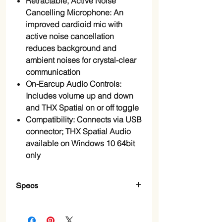
Retractable, Active Noise
Cancelling Microphone: An
improved cardioid mic with
active noise cancellation
reduces background and
ambient noises for crystal-clear
communication
On-Earcup Audio Controls:
Includes volume up and down
and THX Spatial on or off toggle
Compatibility: Connects via USB
connector; THX Spatial Audio
available on Windows 10 64bit
only
Specs
Brand
‎Razer