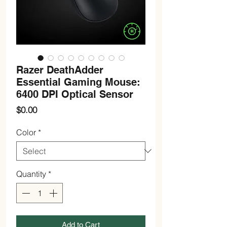
Razer DeathAdder
Essential Gaming Mouse:
6400 DPI Optical Sensor
Price
$0.00
Color
*
Quantity
*
Add to Cart