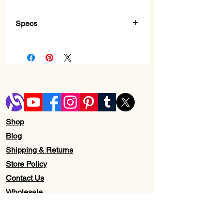
Specs
Brand
‎Razer
Series
‎Deathadder
Essential
Item model
‎RZ01-
number
03850200-
R3M1
Shop
Blog
Hardware
‎PC
Shipping & Returns
Platform
Store Policy
Item Weight
‎5.9 ounces
Contact Us
Wholesale
Product
‎5.01 x 2.86 x
Dimensions
1.69 inches
About Us