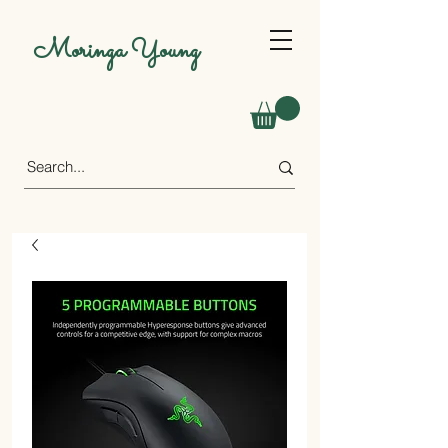
Moringa Young