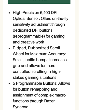
High-Precision 6,400 DPI
Optical Sensor: Offers on-the-fly
sensitivity adjustment through
dedicated DPI buttons
(reprogrammable) for gaming
and creative work
Ridged, Rubberized Scroll
Wheel for Maximum Accuracy:
Small, tactile bumps increases
grip and allows for more
controlled scrolling in high-
stakes gaming situations
5 Programmable Buttons: Allows
for button remapping and
assignment of complex macro
functions through Razer
Synapse