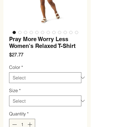
Pray More Worry Less
Women's Relaxed T-Shirt
Price
$27.77
Color
*
Size
*
Quantity
*