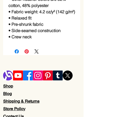
cotton, 48% polyester
• Fabric weight: 4.2 oz/y² (142 g/m²)
• Relaxed fit
• Pre-shrunk fabric
• Side-seamed construction
• Crew neck
Shop
Blog
Shipping & Returns
Store Policy
Contact Us