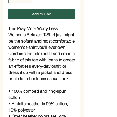
Add to Cart
This Pray More Worry Less
Women's Relaxed T-Shirt just might
be the softest and most comfortable
women's t-shirt you'll ever own.
Combine the relaxed fit and smooth
fabric of this tee with jeans to create
an effortless every-day outfit, or
dress it up with a jacket and dress
pants for a business casual look.
• 100% combed and ring-spun
cotton
• Athletic heather is 90% cotton,
10% polyester
• Other heather colors are 52%