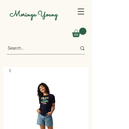
Moringa Young