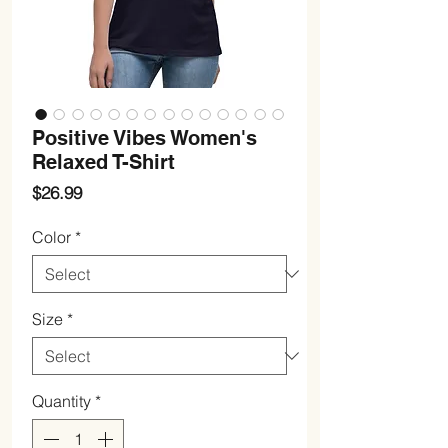
Positive Vibes Women's
Relaxed T-Shirt
Price
$26.99
Color
*
Size
*
Quantity
*