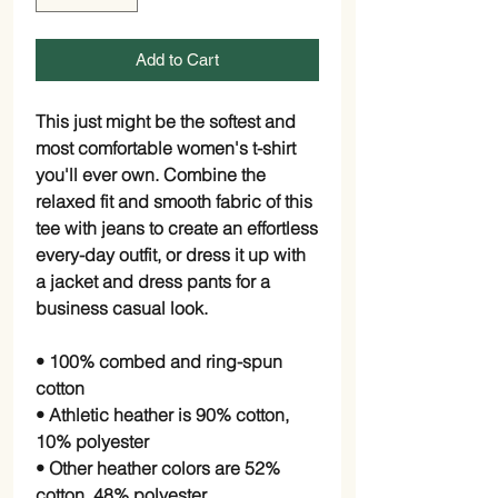
Add to Cart
This just might be the softest and 
most comfortable women's t-shirt 
you'll ever own. Combine the 
relaxed fit and smooth fabric of this 
tee with jeans to create an effortless 
every-day outfit, or dress it up with 
a jacket and dress pants for a 
business casual look.
• 100% combed and ring-spun 
cotton
• Athletic heather is 90% cotton, 
10% polyester
• Other heather colors are 52% 
cotton, 48% polyester