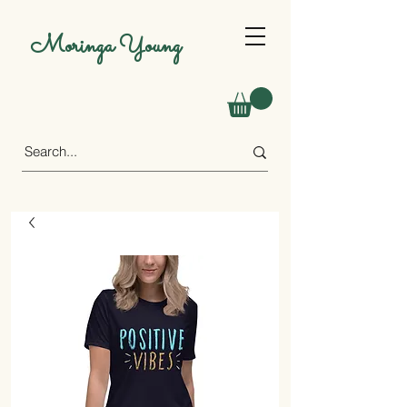
Moringa Young