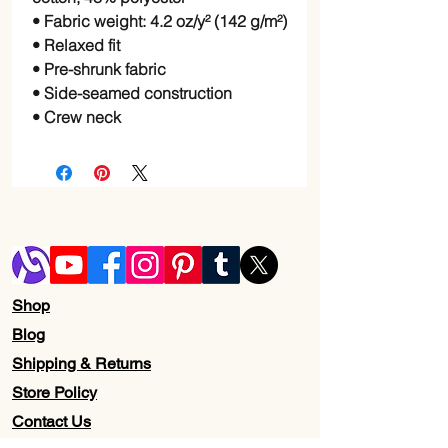
• Fabric weight: 4.2 oz/y² (142 g/m²)
• Relaxed fit
• Pre-shrunk fabric
• Side-seamed construction
• Crew neck
Shop
Blog
Shipping & Returns
Store Policy
Contact Us