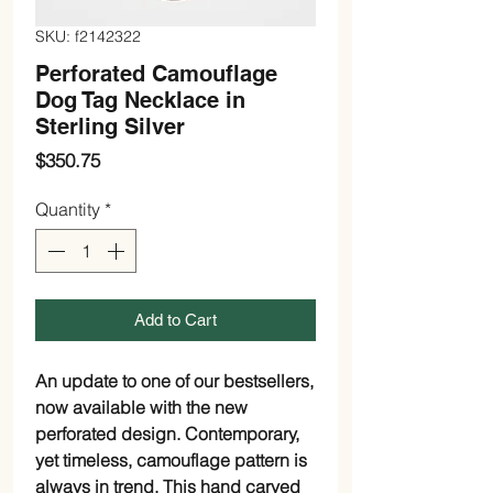
SKU: f2142322
Perforated Camouflage
Dog Tag Necklace in
Sterling Silver
Price
$350.75
Quantity
*
Add to Cart
An update to one of our bestsellers, 
now available with the new 
perforated design. Contemporary, 
yet timeless, camouflage pattern is 
always in trend. This hand carved 