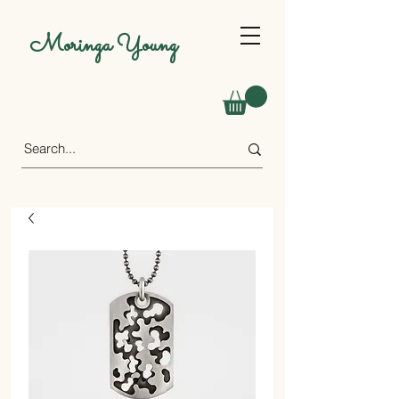
Moringa Young