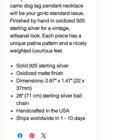
camo dog tag pendant necklace 
will be your go-to standard issue. 
Finished by hand in oxidized 925 
sterling silver for a vintage, 
artisanal look. Each piece has a 
unique patina pattern and a nicely 
weighted luxurious feel. 
Solid 925 sterling silver
Oxidized matte finish
Dimensions: 0.87" x 1.47" (22 x
37mm)
28" (71 cm) sterling silver ball
chain
Handcrafted in the USA
Ships worldwide in 1 - 10 days