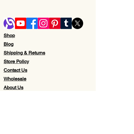
Shop
Blog
Shipping & Returns
Store Policy
Contact Us
Wholesale
About Us
Subscribe to our newsletter for