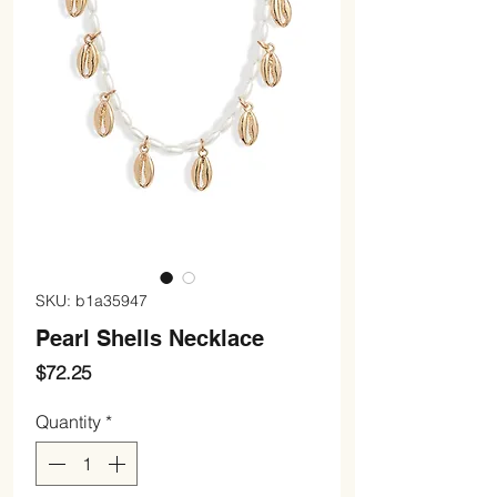
SKU: b1a35947
Pearl Shells Necklace
Price
$72.25
Quantity
*