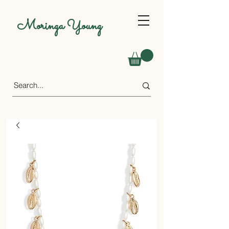
Moringa Young