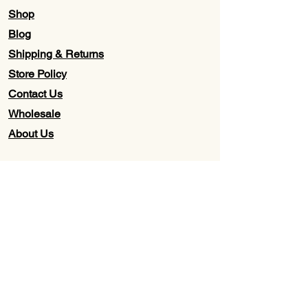
Shop
Blog
Shipping & Returns
Store Policy
Contact Us
Wholesale
About Us
Subscribe to our newsletter for
Updates, Discounts, Promos, &
Exclusive Deals
Email