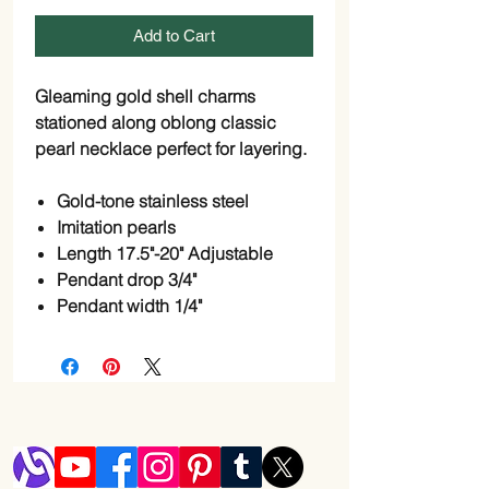
Add to Cart
Gleaming gold shell charms
stationed along oblong classic
pearl necklace perfect for layering.
Gold-tone stainless steel
Imitation pearls
Length 17.5"-20" Adjustable
Pendant drop 3/4"
Pendant width 1/4"