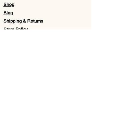
Shop
Blog
Shipping & Returns
Store Policy
Contact Us
Wholesale
About Us
Subscribe to our newsletter for
Updates, Discounts, Promos, &
Exclusive Deals
Email