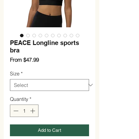
PEACE Longline sports
bra
Sale
From
$47.99
Price
Size
*
Quantity
*
Add to Cart