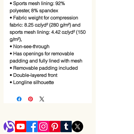
• Sports mesh lining: 92%
polyester, 8% spandex
• Fabric weight for compression
fabric: 8.25 oz/yd² (280 g/m²) and
sports mesh lining: 4.42 oz/yd² (150
g/m²),
• Non-see-through
• Has openings for removable
padding and fully lined with mesh
• Removable padding included
• Double-layered front
• Longline silhouette