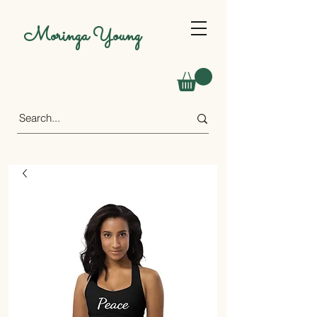
Moringa Young