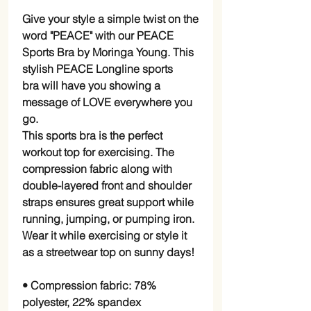
Give your style a simple twist on the
word "PEACE" with our PEACE
Sports Bra by Moringa Young. This
stylish PEACE Longline sports
bra will have you showing a
message of LOVE everywhere you
go.
This sports bra is the perfect
workout top for exercising. The
compression fabric along with
double-layered front and shoulder
straps ensures great support while
running, jumping, or pumping iron.
Wear it while exercising or style it
as a streetwear top on sunny days!
• Compression fabric: 78%
polyester, 22% spandex