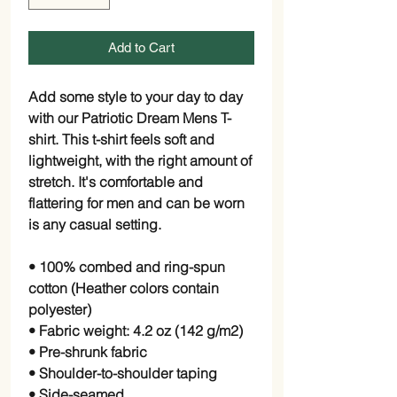
Add to Cart
Add some style to your day to day 
with our Patriotic Dream Mens T-
shirt. This t-shirt feels soft and 
lightweight, with the right amount of 
stretch. It's comfortable and 
flattering for men and can be worn 
is any casual setting.
• 100% combed and ring-spun 
cotton (Heather colors contain 
polyester)
• Fabric weight: 4.2 oz (142 g/m2)
• Pre-shrunk fabric
• Shoulder-to-shoulder taping
• Side-seamed