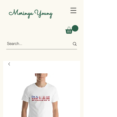
Moringa Young