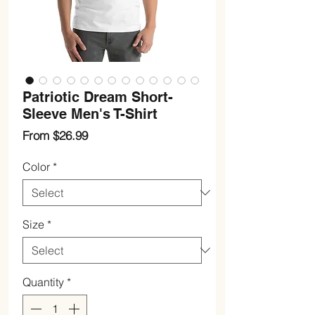
Patriotic Dream Short-
Sleeve Men's T-Shirt
Sale
From
$26.99
Price
Color
*
Size
*
Quantity
*