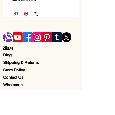
Shop
Blog
Shipping & Returns
Store Policy
Contact Us
Wholesale
About Us