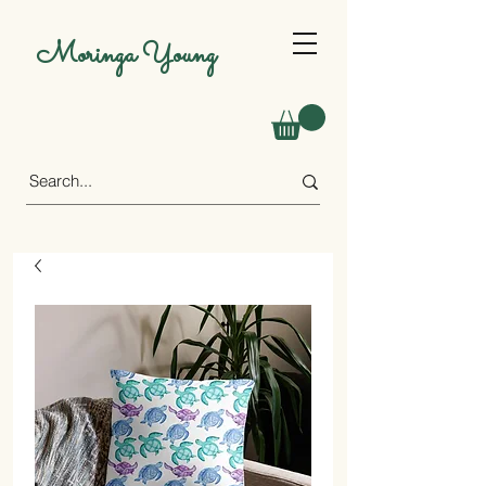
Moringa Young