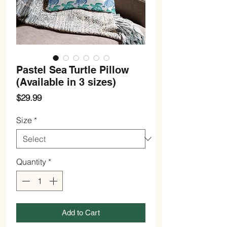
Pastel Sea Turtle Pillow
(Available in 3 sizes)
Price
$29.99
Size
*
Quantity
*
Add to Cart