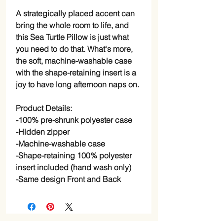
A strategically placed accent can
bring the whole room to life, and
this Sea Turtle Pillow is just what
you need to do that. What's more,
the soft, machine-washable case
with the shape-retaining insert is a
joy to have long afternoon naps on.
Product Details:
-100% pre-shrunk polyester case
-Hidden zipper
-Machine-washable case
-Shape-retaining 100% polyester
insert included (hand wash only)
-Same design Front and Back