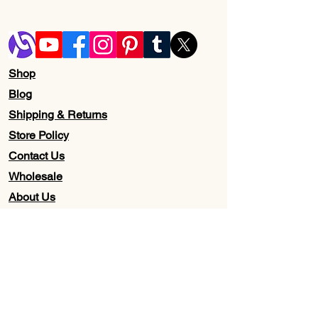
Shop
Blog
Shipping & Returns
Store Policy
Contact Us
Wholesale
About Us
Subscribe to our newsletter for
Updates, Discounts, Promos, &