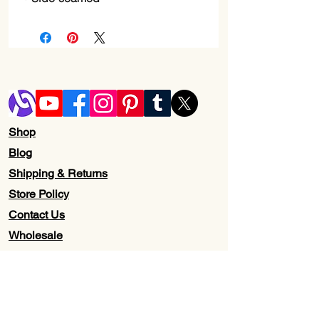
Shop
Blog
Shipping & Returns
Store Policy
Contact Us
Wholesale
About Us