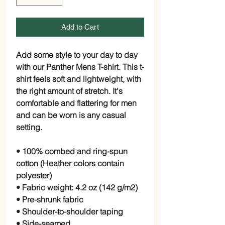
Add to Cart
Add some style to your day to day 
with our Panther Mens T-shirt. This t-
shirt feels soft and lightweight, with 
the right amount of stretch. It's 
comfortable and flattering for men 
and can be worn is any casual 
setting.
• 100% combed and ring-spun 
cotton (Heather colors contain 
polyester)
• Fabric weight: 4.2 oz (142 g/m2)
• Pre-shrunk fabric
• Shoulder-to-shoulder taping
• Side-seamed