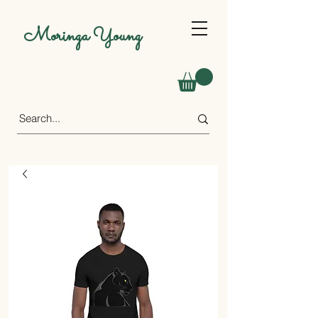
Moringa Young