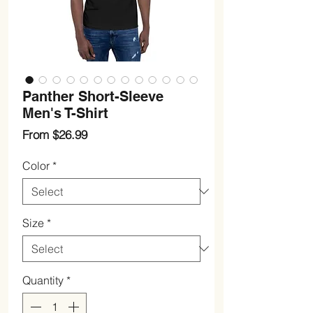
Panther Short-Sleeve
Men's T-Shirt
Sale
From
$26.99
Price
Color
*
Size
*
Quantity
*