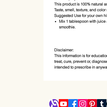
This product is 100% natural 
Taste, smell, texture, and colo
Suggested Use for your own hi
Mix 1 tablespoon with juice 
smoothie.
Disclaimer:
This information is for educatio
treat, cure, prevent or, diagnos
intended to prescribe in anywa