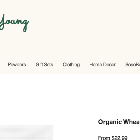
oung
Powders
Gift Sets
Clothing
Home Decor
SosoB
Organic Whea
Sale
From
$22.99