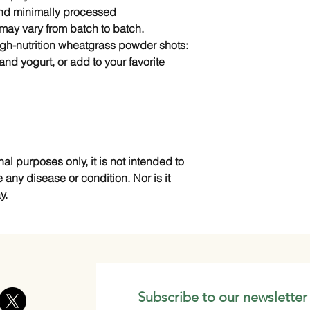
and minimally processed
r may vary from batch to batch.
gh-nutrition wheatgrass powder shots:
and yogurt, or add to your favorite
nal purposes only, it is not intended to
e any disease or condition. Nor is it
y.
Subscribe to our newsletter