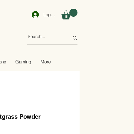
Log In
one
Gaming
More
tgrass Powder