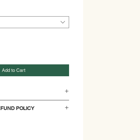
Add to Cart
c Wheatgrass Powder
FUND POLICY
ration not required. Store in a
.
and Refund Policy