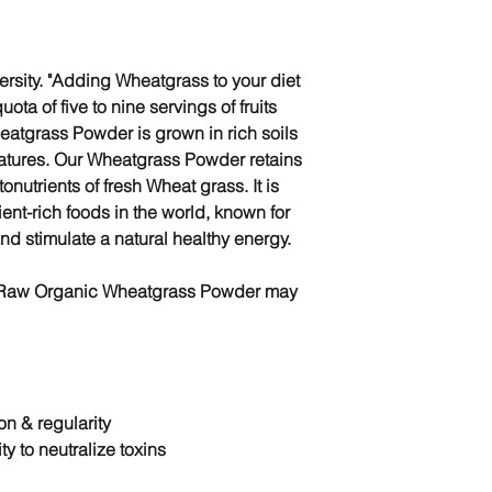
versity. "Adding Wheatgrass to your diet
uota of five to nine servings of fruits
atgrass Powder is grown in rich soils
ratures. Our Wheatgrass Powder retains
onutrients of fresh Wheat grass. It is
ient-rich foods in the world, known for
and stimulate a natural healthy energy.
r Raw Organic Wheatgrass Powder may
on & regularity
ty to
neutralize toxins