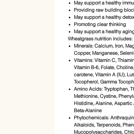
May support a
healthy imm
Providing raw
building block
May support a healthy detox
Promoting clear thinking
May support a
healthy agin
Wheatgrass nutrition includes:
Minerals
: Calcium, Iron, M
Copper, Manganese, Selen
Vitamins
: Vitamin C, Thiamin
Vitamin B-6, Folate, Choline
carotene, Vitamin A (IU), Lu
Tocopherol, Gamma Tocopher
Amino Acids
: Tryptophan, T
Methionine, Cystine, Phenyla
Histidine, Alanine, Aspartic
Beta-Alanine
Phytochemicals
: Anthraqui
Alkaloids, Terpenoids, Phe
Mucopolysaccharides, Chlo