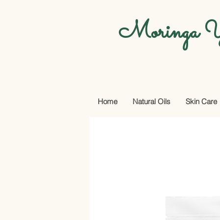
Moringa Y
Home
Natural Oils
Skin Care