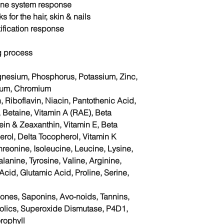
une system
response
s for the hair, skin & nails
ification response
g process
agnesium, Phosphorus, Potassium, Zinc,
ium, Chromium
, Riboflavin, Niacin, Pantothenic Acid,
, Betaine, Vitamin A (RAE), Beta
tein & Zeaxanthin, Vitamin E, Beta
ol, Delta Tocopherol, Vitamin K
hreonine, Isoleucine, Leucine, Lysine,
lanine, Tyrosine, Valine, Arginine,
 Acid, Glutamic Acid, Proline, Serine,
nones, Saponins, Avo-noids, Tannins,
nolics, Superoxide Dismutase, P4D1,
rophyll