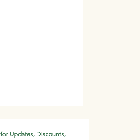
 for Updates, Discounts,