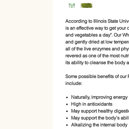
According to Illinois State Uni
is an effective way to get your q
and vegetables a day". Our Whe
and gently dried at low tempe
all of the live enzymes and phyt
revered as one of the most nutr
its ability to cleanse the body 
Some possible benefits of ou
include:
Naturally, improving energy
High in
antioxidants
May support
healthy digesti
May support the body's abili
Alkalizing the internal body