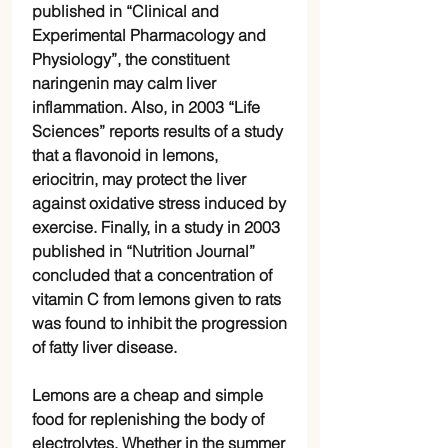
published in “Clinical and
Experimental Pharmacology and
Physiology”, the constituent
naringenin may calm liver
inflammation. Also, in 2003 “Life
Sciences” reports results of a study
that a flavonoid in lemons,
eriocitrin, may protect the liver
against oxidative stress induced by
exercise. Finally, in a study in 2003
published in “Nutrition Journal”
concluded that a concentration of
vitamin C from lemons given to rats
was found to inhibit the progression
of fatty liver disease.
Lemons are a cheap and simple
food for replenishing the body of
electrolytes. Whether in the summer