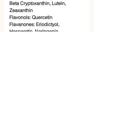
Beta Cryptoxanthin, Lutein,
Zeaxanthin
Flavonols: Quercetin
Flavanones: Eriodictyol,
Hesperetin, Naringenin,
polyphenols, and terpenes
Suggested Use: Mix 1 tablespoon
to recipes, juice, your favorite
smoothie, or make lemonade.
Mixing Suggestions: To increase
flavor and nutritional profile
combine with our camu camu
powder.
*This product contains a small
amount of silicon dioxide which
acts as a drying agent and is