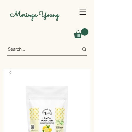
Moringa Young