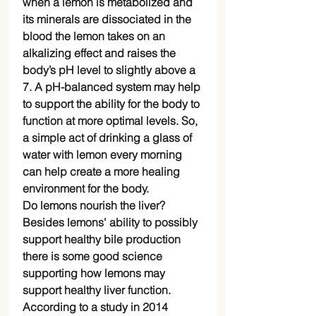
when a lemon is metabolized and
its minerals are dissociated in the
blood the lemon takes on an
alkalizing effect and raises the
body’s pH level to slightly above a
7. A pH-balanced system may help
to support the ability for the body to
function at more optimal levels. So,
a simple act of drinking a glass of
water with lemon every morning
can help create a more healing
environment for the body.
Do lemons nourish the liver?
Besides lemons' ability to possibly
support healthy bile production
there is some good science
supporting how lemons may
support healthy liver function.
According to a study in 2014