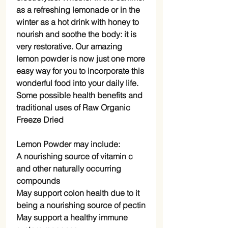
as a refreshing lemonade or in the
winter as a hot drink with honey to
nourish and soothe the body: it is
very restorative. Our amazing
lemon powder is now just one more
easy way for you to incorporate this
wonderful food into your daily life.
Some possible health benefits and
traditional uses of Raw Organic
Freeze Dried
Lemon Powder may include:
A nourishing source of vitamin c
and other naturally occurring
compounds
May support colon health due to it
being a nourishing source of pectin
May support a healthy immune