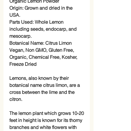
Organic Lemon Powder
Origin: Grown and dried in the
USA.
Parts Used: Whole Lemon
including seeds, endocarp, and
mesocarp.
Botanical Name: Citrus Limon
Vegan, Non GMO, Gluten Free,
Organic, Chemical Free, Kosher,
Freeze Dried
Lemons, also known by their
botanical name citrus limon, are a
cross between the lime and the
citron.
The lemon plant which grows 10-20
feet in height is known for its thorny
branches and white flowers with