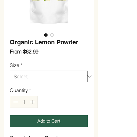
Organic Lemon Powder
Sale
From
$62.99
Price
Size
*
Quantity
*
Add to Cart