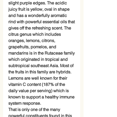
slight purple edges. The acidic
juicy fruit is yellow, oval in shape
and has a wonderfully aromatic
rind with powerful essential oils that
gives off the refreshing scent. The
citrus genus which includes
oranges, lemons, citrons,
grapefruits, pomelos, and
mandarins is in the Rutaceae family
which originated in tropical and
subtropical southeast Asia. Most of
the fruits in this family are hybrids.
Lemons are well known for their
vitamin C content (187% of the
daily value per serving) which is
known to support a healthy immune
system response.
That is only one of the many
powerful constituents found in this