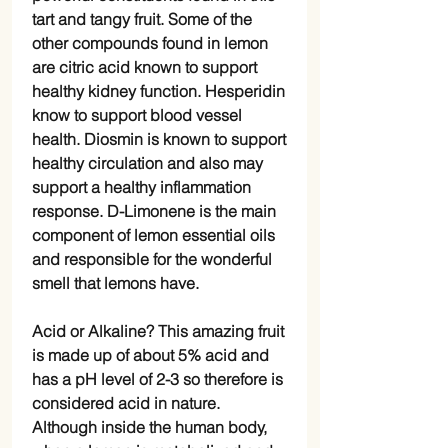
tart and tangy fruit. Some of the
other compounds found in lemon
are citric acid known to support
healthy kidney function. Hesperidin
know to support blood vessel
health. Diosmin is known to support
healthy circulation and also may
support a healthy inflammation
response. D-Limonene is the main
component of lemon essential oils
and responsible for the wonderful
smell that lemons have.
Acid or Alkaline? This amazing fruit
is made up of about 5% acid and
has a pH level of 2-3 so therefore is
considered acid in nature.
Although inside the human body,