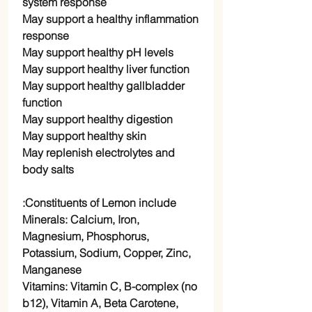
system response
May support a healthy inflammation
response
May support healthy pH levels
May support healthy liver function
May support healthy gallbladder
function
May support healthy digestion
May support healthy skin
May replenish electrolytes and
body salts
Constituents of Lemon include:
Minerals: Calcium, Iron,
Magnesium, Phosphorus,
Potassium, Sodium, Copper, Zinc,
Manganese
Vitamins: Vitamin C, B-complex (no
b12), Vitamin A, Beta Carotene,