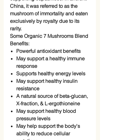
China, it was referred to as the
mushroom of immortality and eaten
exclusively by royalty due to its
rarity.
Some Organic 7 Mushrooms Blend
Benefits:
Powerful antioxidant benefits
May support a healthy immune
response
Supports healthy energy levels
May support healthy insulin
resistance
A natural source of beta-glucan,
X-fraction, & L-ergothioneine
May support healthy blood
pressure levels
May help support the body's
ability to reduce cellular