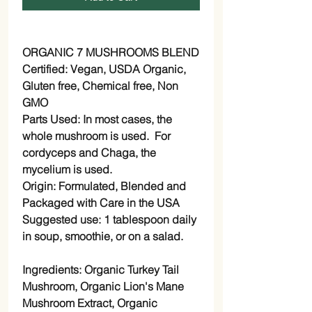
ORGANIC 7 MUSHROOMS BLEND
Certified:
Vegan, USDA Organic,
Gluten free, Chemical free, Non
GMO
Parts Used:
In most cases, the
whole mushroom is used. For
cordyceps and Chaga, the
mycelium is used.
Origin:
Formulated, Blended and
Packaged with Care in the USA
Suggested use:
1 tablespoon daily
in soup, smoothie, or on a salad.
Ingredients:
Organic Turkey Tail
Mushroom, Organic Lion's Mane
Mushroom Extract, Organic