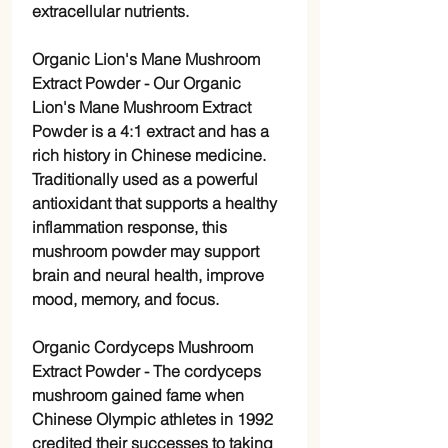
extracellular nutrients.
Organic Lion's Mane Mushroom
Extract Powder
- Our Organic
Lion's Mane Mushroom Extract
Powder is a 4:1 extract and has a
rich history in Chinese medicine.
Traditionally used as a powerful
antioxidant that supports a healthy
inflammation response, this
mushroom powder may support
brain and neural health, improve
mood, memory, and focus.
Organic Cordyceps Mushroom
Extract Powder
- The cordyceps
mushroom gained fame when
Chinese Olympic athletes in 1992
credited their successes to taking