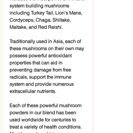
system building mushrooms
including Turkey Tail, Lion's Mane,
Cordyceps, Chaga, Shiitake,
Maitake, and Red Reishi.
Traditionally used in Asia, each of
these mushrooms on their own may
possess powerful antioxidant
properties that can aid in
preventing damage from free
radicals, support the immune
system and provide numerous
extracellular nutrients.
Each of these powerful mushroom
powders in our blend has been
used worldwide for centuries to
treat a variety of health conditions.