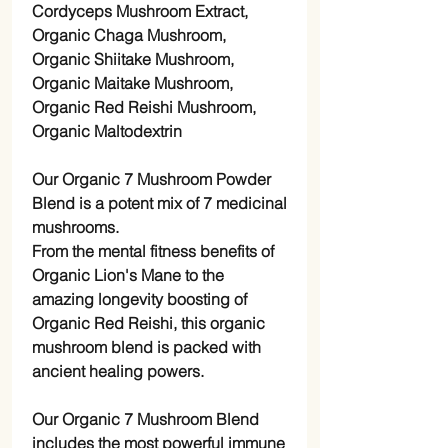
Cordyceps Mushroom Extract,
Organic Chaga Mushroom,
Organic Shiitake Mushroom,
Organic Maitake Mushroom,
Organic Red Reishi Mushroom,
Organic Maltodextrin
Our Organic 7 Mushroom Powder
Blend is a potent mix of 7 medicinal
mushrooms.
From the mental fitness benefits of
Organic Lion's Mane to the
amazing longevity boosting of
Organic Red Reishi, this organic
mushroom blend is packed with
ancient healing powers.
Our Organic 7 Mushroom Blend
includes the most powerful immune