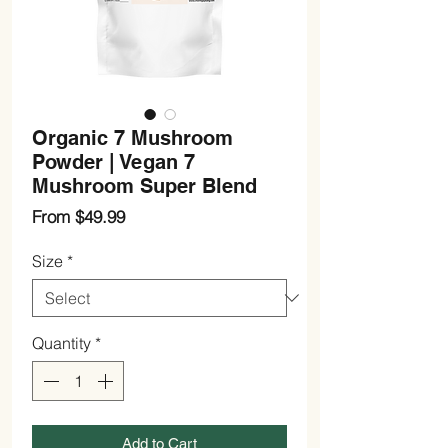
Organic 7 Mushroom
Powder | Vegan 7
Mushroom Super Blend
Sale
From
$49.99
Price
Size
*
Quantity
*
Add to Cart