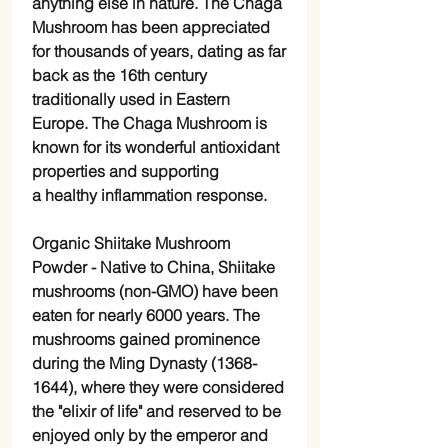
anything else in nature. The Chaga
Mushroom has been appreciated
for thousands of years, dating as far
back as the 16th century
traditionally used in Eastern
Europe. The Chaga Mushroom is
known for its wonderful antioxidant
properties and supporting
a healthy inflammation response.
Organic Shiitake Mushroom
Powder -
Native to China, Shiitake
mushrooms (non-GMO) have been
eaten for nearly 6000 years. The
mushrooms gained prominence
during the Ming Dynasty (1368-
1644), where they were considered
the "elixir of life" and reserved to be
enjoyed only by the emperor and