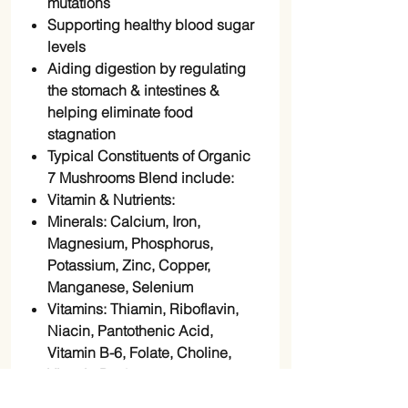
mutations
Supporting healthy blood sugar
levels
Aiding digestion by regulating
the stomach & intestines &
helping eliminate food
stagnation
Typical Constituents of Organic
7 Mushrooms Blend include:
Vitamin & Nutrients:
Minerals: Calcium, Iron,
Magnesium, Phosphorus,
Potassium, Zinc, Copper,
Manganese, Selenium
Vitamins: Thiamin, Riboflavin,
Niacin, Pantothenic Acid,
Vitamin B-6, Folate, Choline,
Vitamin D2 & 3
Amino Acids: Tryptophan,