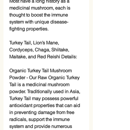
Most have a long history as a
medicinal mushroom, each is
thought to boost the immune
system with unique disease-
fighting properties.
Turkey Tail, Lion’s Mane,
Cordyceps, Chaga, Shiitake,
Maitake, and Red Reishi Details:
Organic Turkey Tail Mushroom
Powder
- Our Raw Organic Turkey
Tail is a medicinal mushroom
powder. Traditionally used in Asia,
Turkey Tail may possess powerful
antioxidant properties that can aid
in preventing damage from free
radicals, support the immune
system and provide numerous