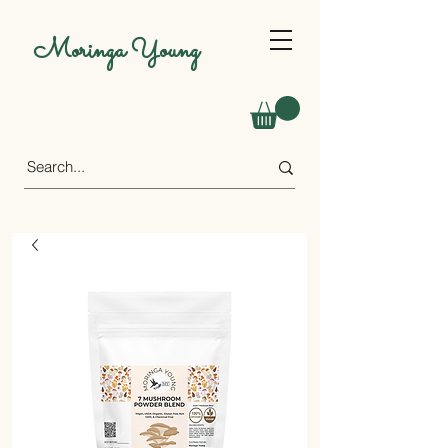
Moringa Young