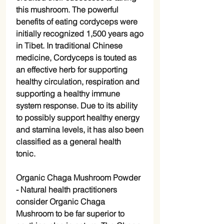
this mushroom. The powerful
benefits of eating cordyceps were
initially recognized 1,500 years ago
in Tibet. In traditional Chinese
medicine, Cordyceps is touted as
an effective herb for supporting
healthy circulation, respiration and
supporting a healthy immune
system response. Due to its ability
to possibly support healthy energy
and stamina levels, it has also been
classified as a general health
tonic.
Organic Chaga Mushroom Powder
-
Natural health practitioners
consider Organic Chaga
Mushroom to be far superior to