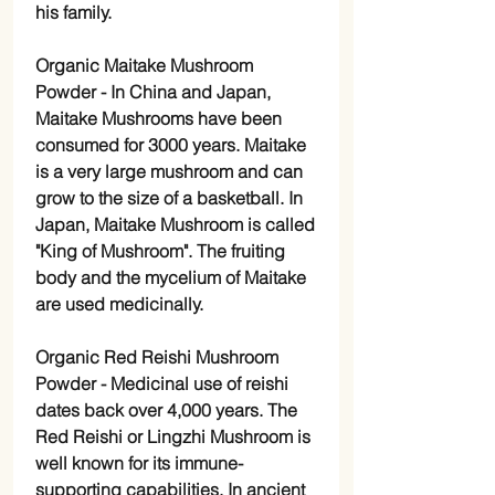
his family.
Organic Maitake Mushroom
Powder -
In China and Japan,
Maitake Mushrooms have been
consumed for 3000 years. Maitake
is a very large mushroom and can
grow to the size of a basketball. In
Japan, Maitake Mushroom is called
"King of Mushroom". The fruiting
body and the mycelium of Maitake
are used medicinally.
Organic Red Reishi Mushroom
Powder -
Medicinal use of reishi
dates back over 4,000 years. The
Red Reishi or Lingzhi Mushroom is
well known for its immune-
supporting capabilities. In ancient