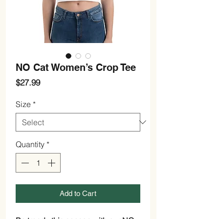
NO Cat Women’s Crop Tee
Price
$27.99
Size
*
Quantity
*
Add to Cart