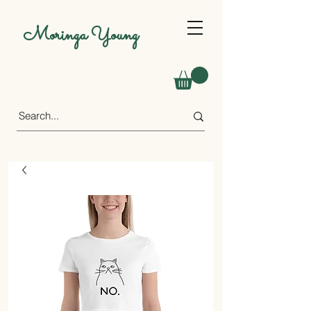
Moringa Young