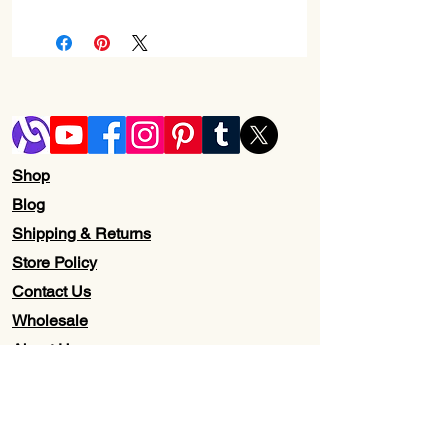
Shop
Blog
Shipping & Returns
Store Policy
Contact Us
Wholesale
About Us