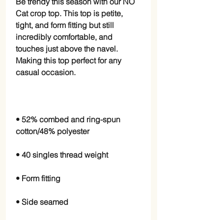
Be trendy this season with our NO 
Cat crop top. This top is petite, 
tight, and form fitting but still 
incredibly comfortable, and 
touches just above the navel. 
Making this top perfect for any 
• 52% combed and ring-spun 