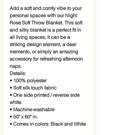
Add a soft and comfy vibe to your
personal spaces with our Night
Rose Soft Throw Blanket. This soft
and silky blanket is a perfect fit in
all living spaces, it can be a
striking design element, a dear
memento, or simply an amazing
accessory for refreshing afternoon
naps.
Details:
• 100% polyester
• Soft silk touch fabric
• One side printed / reverse side
white.
• Machine-washable
• 50" x 60" in.
• Comes in colors: Black and White