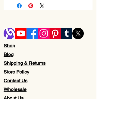
Shop
Blog
Shipping & Returns
Store Policy
Contact Us
Wholesale
About Us