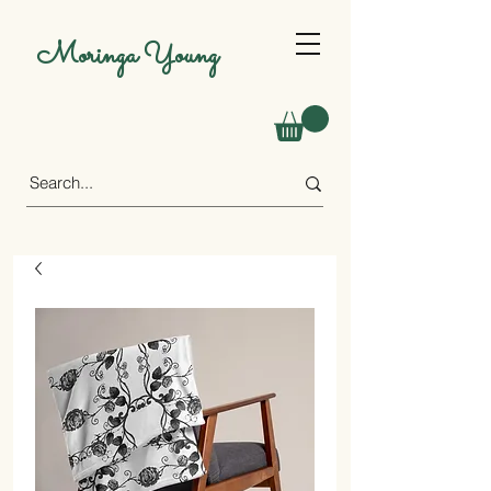
Moringa Young