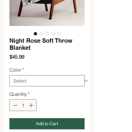
Night Rose Soft Throw
Blanket
Price
$45.99
Color
*
Quantity
*
Add to Cart